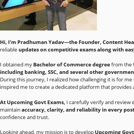
Hi, I’m Pradhuman Yadav—the Founder, Content Head,
reliable
updates on competitive exams along with eas
I obtained my
Bachelor of Commerce degree
from the
including banking, SSC, and several other governme
During this journey, I realized how challenging it is for me
inspired me to create a dedicated platform that provides 
At Upcoming Govt Exams,
I carefully verify and review 
maintain
accuracy, clarity, and reliability in every pos
confidence and trust.
Looking ahead, my mission is to develop
Upcoming Govt