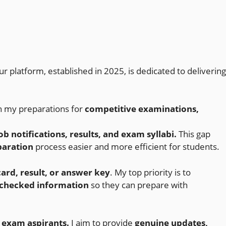
ur platform, established in 2025, is dedicated to delivering
n my preparations for
competitive examinations,
b notifications, results, and exam syllabi.
This gap
paration
process easier and more efficient for students.
ard, result, or answer key
. My top priority is to
-checked information
so they can prepare with
 exam aspirants.
I aim to provide
genuine updates,