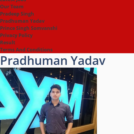
Our Team
Pradeep Singh
Pradhuman Yadav
Prince Singh Somvanshi
Privacy Policy
Result
Terms And Conditions
Pradhuman Yadav