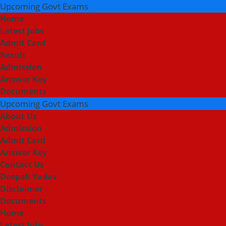
Upcoming Govt Exams
Home
Latest Jobs
Admit Card
Result
Admission
Answer Key
Documents
Upcoming Govt Exams
About Us
Admission
Admit Card
Answer Key
Contact Us
Deepak Yadav
Disclaimer
Documents
Home
Latest Jobs