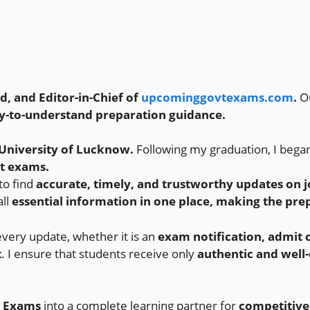
 and Editor-in-Chief of
upcominggovtexams.com
.
O
y-to-understand preparation guidance.
University of Lucknow.
Following my graduation, I bega
nt exams.
 to find
accurate, timely, and trustworthy updates on jo
all
essential information in one place, making the pre
every update, whether it is an
exam notification, admit c
t
. I ensure that students receive only
authentic and well
 Exams
into a complete learning partner for
competitive