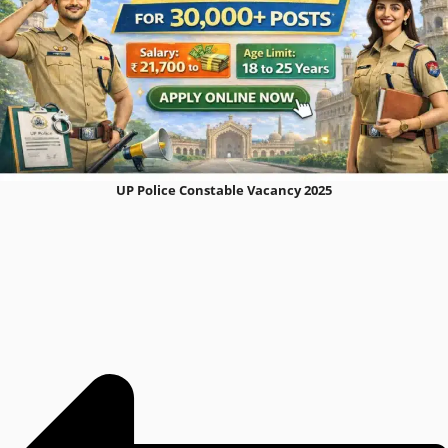
UP Police Constable Vacancy 2025