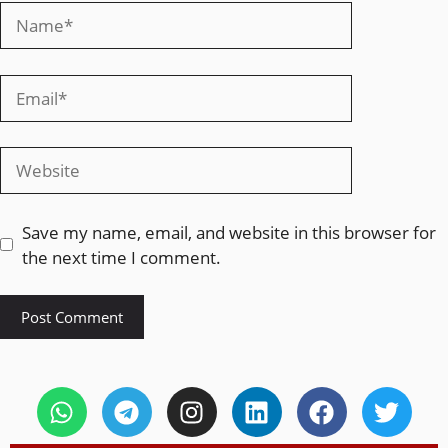
Save my name, email, and website in this browser for
the next time I comment.