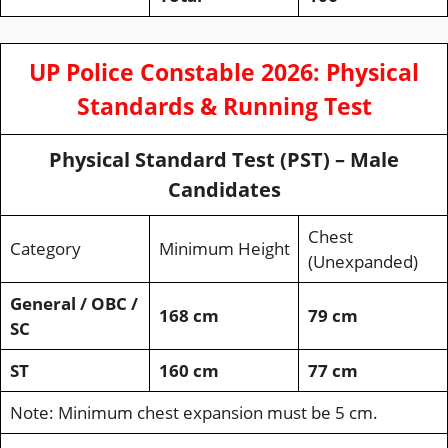
UP Police Constable 2026: Physical
Standards & Running Test
Physical Standard Test (PST) – Male
Candidates
Chest
Category
Minimum Height
(Unexpanded)
General / OBC /
168 cm
79 cm
SC
ST
160 cm
77 cm
Note: Minimum chest expansion must be 5 cm.