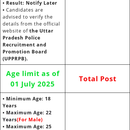
•
Result: Notify Later
•
Candidates are
advised to verify the
details from the official
website of
the Uttar
Pradesh Police
Recruitment and
Promotion Board
(UPPRPB).
Age limit as of
Total Post
01 July 2025
• Minimum Age: 18
Years
• Maximum Age: 22
Years
(For Male)
• Maximum Age: 25