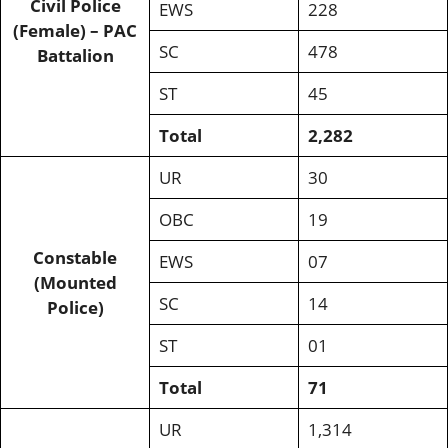
Civil Police
EWS
228
(Female) – PAC
SC
478
Battalion
ST
45
Total
2,282
UR
30
OBC
19
Constable
EWS
07
(Mounted
SC
14
Police)
ST
01
Total
71
UR
1,314