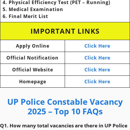
4. Physical Efficiency Test (PET – Running)
5. Medical Examination
6. Final Merit List
IMPORTANT LINKS
Apply Online
Click Here
Official Notification
Click Here
Official Website
Click Here
Homepage
Click Here
UP Police Constable Vacancy
2025 – Top 10 FAQs
Q1. How many total vacancies are there in UP Police