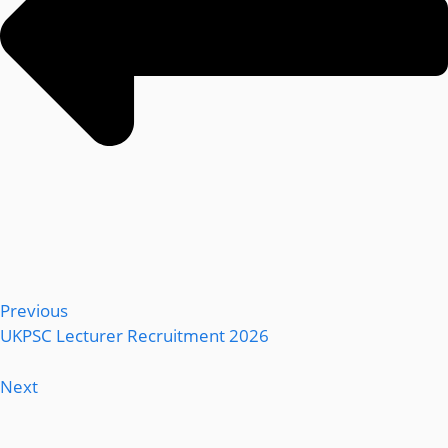
Previous
UKPSC Lecturer Recruitment 2026
Next