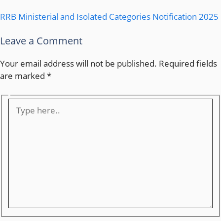
RRB Ministerial and Isolated Categories Notification 2025
Leave a Comment
Your email address will not be published.
Required fields
are marked
*