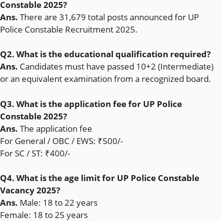
Constable 2025?
Ans.
There are 31,679 total posts announced for UP
Police Constable Recruitment 2025.
Q2. What is the educational qualification required?
Ans.
Candidates must have passed 10+2 (Intermediate)
or an equivalent examination from a recognized board.
Q3. What is the application fee for UP Police
Constable 2025?
Ans.
The application fee
For General / OBC / EWS: ₹500/-
For SC / ST: ₹400/-
Q4. What is the age limit for UP Police Constable
Vacancy 2025?
Ans.
Male: 18 to 22 years
Female: 18 to 25 years