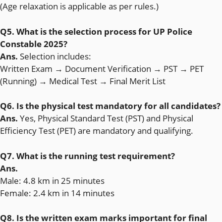
(Age relaxation is applicable as per rules.)
Q5. What is the selection process for UP Police
Constable 2025?
Ans.
Selection includes:
Written Exam → Document Verification → PST → PET
(Running) → Medical Test → Final Merit List
Q6. Is the physical test mandatory for all candidates?
Ans.
Yes, Physical Standard Test (PST) and Physical
Efficiency Test (PET) are mandatory and qualifying.
Q7. What is the running test requirement?
Ans.
Male: 4.8 km in 25 minutes
Female: 2.4 km in 14 minutes
Q8. Is the written exam marks important for final