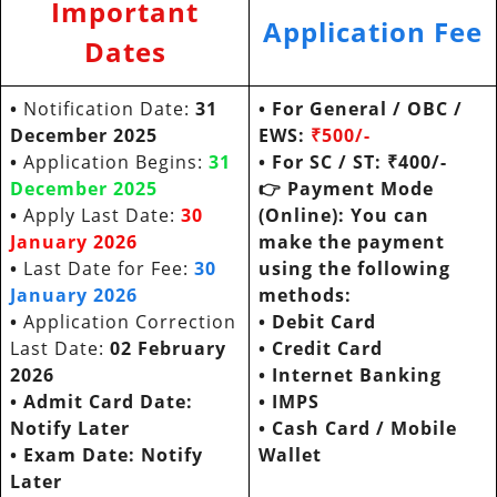
Important
Application Fee
Dates
•
Notification Date:
31
• For General / OBC /
December 2025
EWS:
₹500/-
•
Application Begins:
31
• For SC / ST:
₹400/-
December
2025
👉
Payment Mode
•
Apply Last Date:
30
(Online): You can
January
20
26
make the payment
•
Last Date for Fee:
30
using the following
January
202
6
methods:
•
Application Correction
•
Debit Card
Last Date:
02 February
•
Credit Card
2026
•
Internet Banking
• Admit Card Date:
•
IMPS
Notify Later
•
Cash Card / Mobile
• Exam Date:
Notify
Wallet
Later