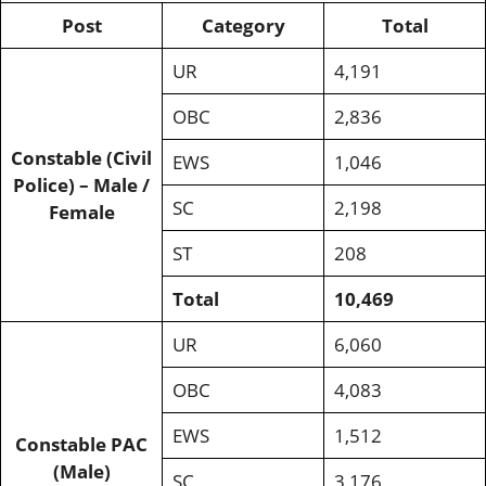
Post
Category
Total
UR
4,191
OBC
2,836
Constable (Civil
EWS
1,046
Police) – Male /
SC
2,198
Female
ST
208
Total
10,469
UR
6,060
OBC
4,083
EWS
1,512
Constable PAC
(Male)
SC
3,176