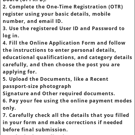
2. Complete the One-Time Registration (OTR)
register using your basic details, mobile
number, and email ID.
3. Use the registered User ID and Password to
log in.
4. Fill the Online Application Form and follow
the instructions to enter personal details,
educational qualifications, and category details
carefully, and then choose the post you are
applying for.
5. Upload the Documents, like a Recent
passport-size photograph
Signature and Other required documents.
6. Pay your fee using the online payment modes
only.
7. Carefully check all the details that you filled
in your form and make corrections if needed
before final submission.