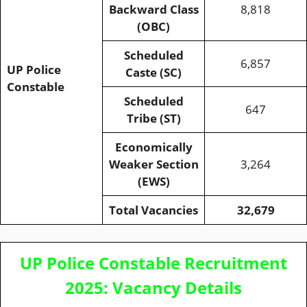
Backward Class
8,818
(OBC)
Scheduled
6,857
UP Police
Caste (SC)
Constable
Scheduled
647
Tribe (ST)
Economically
Weaker Section
3,264
(EWS)
Total Vacancies
32,679
UP Police Constable Recruitment
2025: Vacancy Details