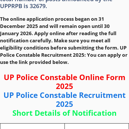
UPPRPB is 32679.
The online application process began on 31
December 2025 and will remain open until 30
January 2026. Apply online after reading the full
notification carefully. Make sure you meet all
eligibility conditions before submitting the form. UP
Police Constable Recruitment 2025: You can apply or
use the link provided below.
UP Police Constable Online Form
2025
UP Police Constable Recruitment
2025
Short Details of Notification