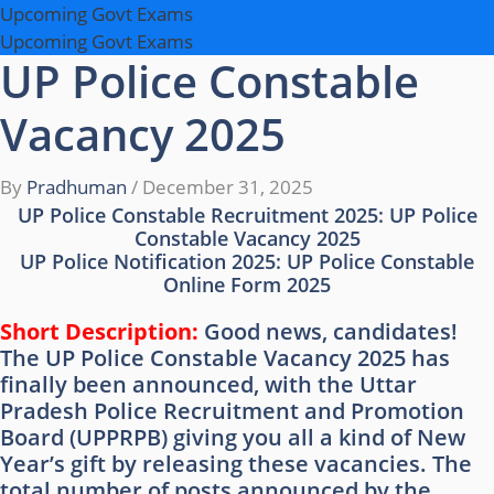
Upcoming Govt Exams
Upcoming Govt Exams
UP Police Constable
Vacancy 2025
By
Pradhuman
/
December 31, 2025
UP Police Constable Recruitment 2025: UP Police
Constable Vacancy 2025
UP Police Notification 2025: UP Police Constable
Online Form 2025
Short Description:
Good news, candidates!
The UP Police Constable Vacancy 2025 has
finally been announced, with the Uttar
Pradesh Police Recruitment and Promotion
Board (UPPRPB) giving you all a kind of New
Year’s gift by releasing these vacancies. The
total number of posts announced by the