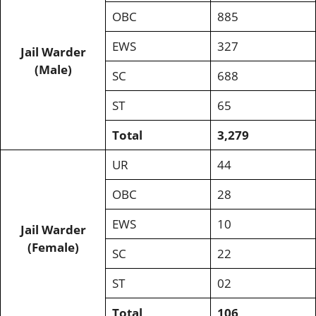
OBC
885
EWS
327
Jail Warder
(Male)
SC
688
ST
65
Total
3,279
UR
44
OBC
28
EWS
10
Jail Warder
(Female)
SC
22
ST
02
Total
106