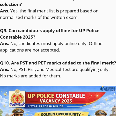
selection?
Ans.
Yes, the final merit list is prepared based on
normalized marks of the written exam.
Q9. Can candidates apply offline for UP Police
Constable 2025?
Ans.
No, candidates must apply online only. Offline
applications are not accepted.
Q10. Are PST and PET marks added to the final merit?
Ans.
No, PST, PET, and Medical Test are qualifying only.
No marks are added for them.