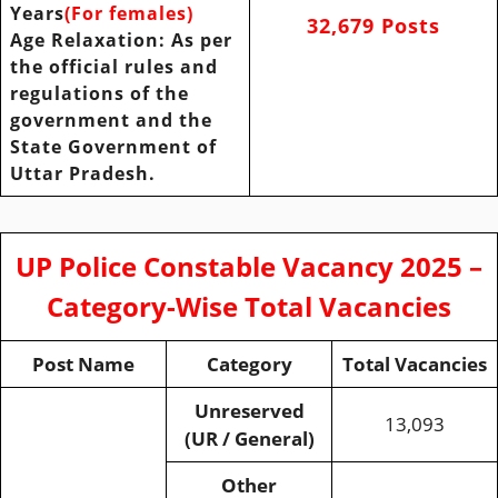
Years
(For females)
32,679 Posts
Age
Relaxation: As per
the official rules and
regulations of the
government and the
State Government of
Uttar Pradesh.
UP Police Constable Vacancy 2025 –
Category-Wise Total Vacancies
Post Name
Category
Total Vacancies
Unreserved
13,093
(UR / General)
Other