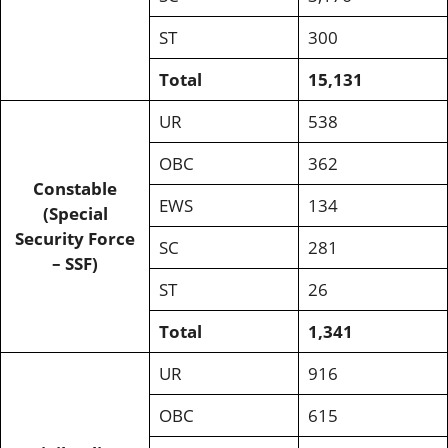
ST
300
Total
15,131
UR
538
OBC
362
Constable
EWS
134
(Special
Security Force
SC
281
– SSF)
ST
26
Total
1,341
UR
916
OBC
615