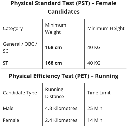
Physical Standard Test (PST) – Female
Candidates
Minimum
Category
Minimum Height
Weight
General / OBC /
168 cm
40 KG
SC
ST
168 cm
40 KG
Physical Efficiency Test (PET) – Running
Running
Candidate Type
Time Limit
Distance
Male
4.8 Kilometres
25 Min
Female
2.4 Kilometres
14 Min