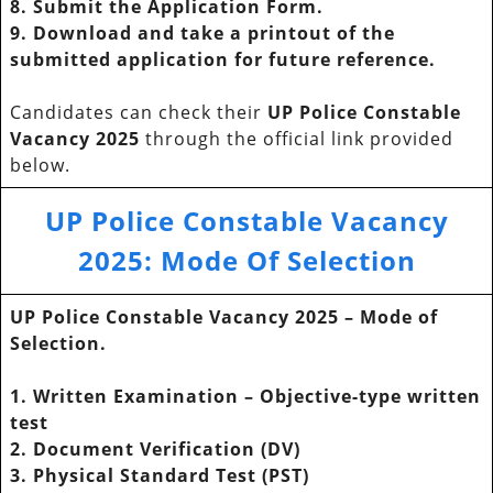
8. Submit the Application Form.
9. Download and take a printout of the
submitted application for future reference.
Candidates can check their
UP Police Constable
Vacancy 2025
through the official link provided
below.
UP Police Constable Vacancy
2025
:
Mode Of Selection
UP Police Constable Vacancy 2025
– Mode of
Selection.
1. Written Examination – Objective-type written
test
2. Document Verification (DV)
3. Physical Standard Test (PST)