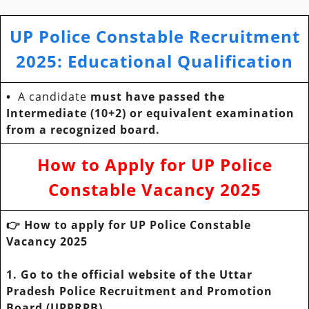
UP Police Constable Recruitment
2025: Educational Qualification
•
A candidate
must have passed the
Intermediate (10+2) or equivalent examination
from a recognized board.
How to Apply for
UP Police
Constable Vacancy 2025
👉 How to apply for UP Police Constable
Vacancy 2025
1. Go to the official website of the Uttar
Pradesh Police Recruitment and Promotion
Board (UPPRPB).