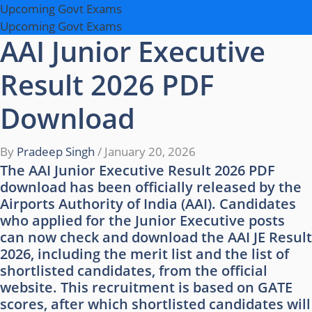
Upcoming Govt Exams
Upcoming Govt Exams
AAI Junior Executive
Result 2026 PDF
Download
By
Pradeep Singh
/
January 20, 2026
The AAI Junior Executive Result 2026 PDF
download has been officially released by the
Airports Authority of India (AAI). Candidates
who applied for the Junior Executive posts
can now check and download the AAI JE Result
2026, including the merit list and the list of
shortlisted candidates, from the official
website. This recruitment is based on GATE
scores, after which shortlisted candidates will