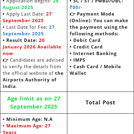
•
Application Begins:
28
• SC / ST / PwBD/OBC:
August 2025
₹00/-
•
Apply Last Date:
27
👉
Payment Mode
September 2025
(Online): You can make
•
Last Date for Fee:
27
the payment using the
September 2025
following methods:
• Result Date:
20
•
Debit Card
January 2026 Available
•
Credit Card
now
•
Internet Banking
👉
Candidates are advised
•
IMPS
to verify the details from
•
Cash Card / Mobile
the official website of
the
Wallet
Airports Authority of
India
.
Age limit as on 27
Total Post
September 2025
• Minimum Age: N.A
• Maximum Age:
27
Years