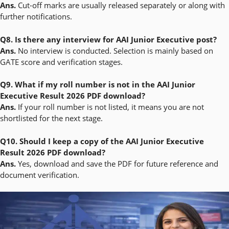
Ans.
Cut-off marks are usually released separately or along with
further notifications.
Q8. Is there any interview for AAI Junior Executive post?
Ans.
No interview is conducted. Selection is mainly based on
GATE score and verification stages.
Q9. What if my roll number is not in the AAI Junior
Executive Result 2026 PDF download?
Ans.
If your roll number is not listed, it means you are not
shortlisted for the next stage.
Q10. Should I keep a copy of the AAI Junior Executive
Result 2026 PDF download?
Ans.
Yes, download and save the PDF for future reference and
document verification.