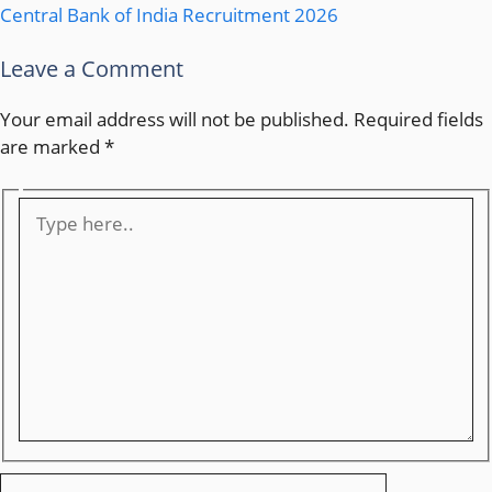
Central Bank of India Recruitment 2026
Leave a Comment
Your email address will not be published.
Required fields
are marked
*