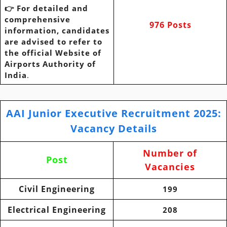
👉 For detailed and
comprehensive
976 Posts
information, candidates
are advised to refer to
the official Website of
Airports Authority of
India
.
AAI Junior Executive Recruitment 2025
:
Vacancy Details
Number of
Post
Vacancies
Civil Engineering
199
Electrical Engineering
208