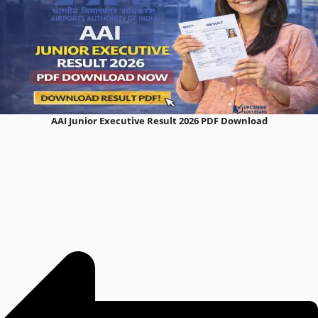
AAI Junior Executive Result 2026 PDF Download