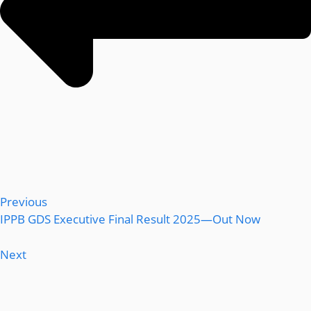
Previous
IPPB GDS Executive Final Result 2025—Out Now
Next