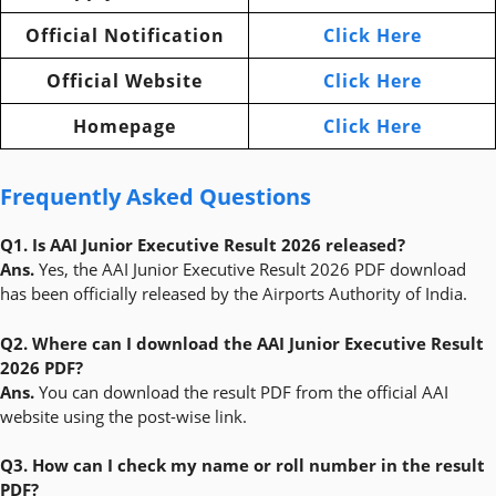
Official Notification
Click Here
Official Website
Click Here
Homepage
Click Here
Frequently Asked Questions
Q1. Is AAI Junior Executive Result 2026 released?
Ans.
Yes, the AAI Junior Executive Result 2026 PDF download
has been officially released by the Airports Authority of India.
Q2. Where can I download the AAI Junior Executive Result
2026 PDF?
Ans.
You can download the result PDF from the official AAI
website using the post-wise link.
Q3. How can I check my name or roll number in the result
PDF?