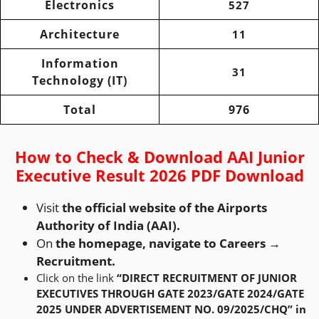
Electronics
527
Architecture
11
Information
31
Technology (IT)
Total
976
How to Check & Download AAI Junior
Executive Result 2026 PDF Download
Visit
the official website of the Airports
Authority of India (AAI).
On
the homepage, navigate to Careers →
Recruitment.
Click on the link
“DIRECT RECRUITMENT OF JUNIOR
EXECUTIVES THROUGH GATE 2023/GATE 2024/GATE
2025 UNDER ADVERTISEMENT NO. 09/2025/CHQ” in