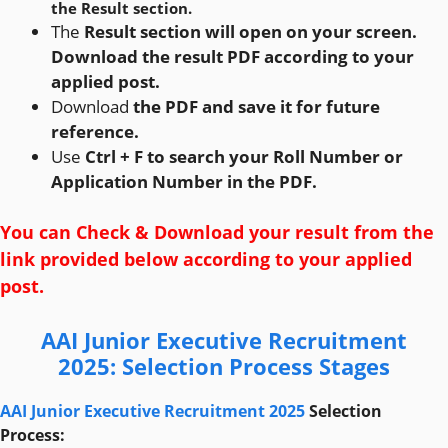
the Result section.
The
Result section will open on your screen.
Download the result PDF according to your
applied post.
Download
the PDF and save it for future
reference.
Use
Ctrl + F to search your Roll Number or
Application Number in the PDF.
You can Check & Download your result from the
link provided below according to your applied
post.
AAI Junior Executive Recruitment
2025
:
Selection Process Stages
AAI Junior Executive Recruitment 2025
Selection
Process: