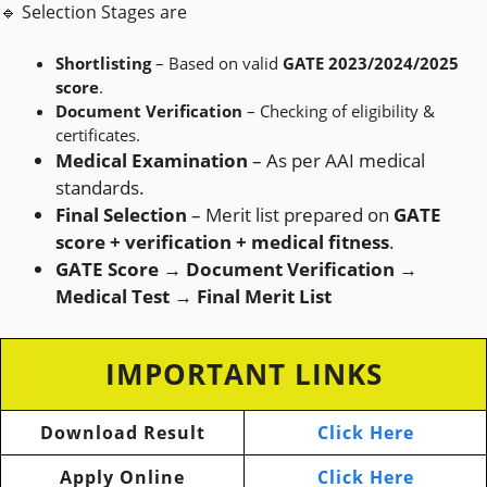
🔹 Selection Stages are
Shortlisting
– Based on valid
GATE 2023/2024/2025
score
.
Document Verification
– Checking of eligibility &
certificates.
Medical Examination
– As per AAI medical
standards.
Final Selection
– Merit list prepared on
GATE
score + verification + medical fitness
.
GATE Score → Document Verification →
Medical Test → Final Merit List
IMPORTANT LINKS
Download Result
Click Here
Apply Online
Click Here