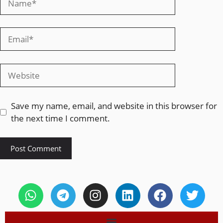
Save my name, email, and website in this browser for
the next time I comment.