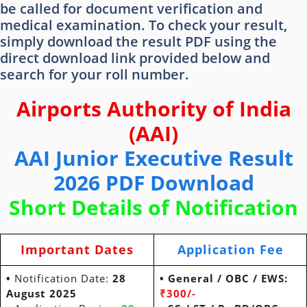
be called for document verification and
medical examination. To check your result,
simply download the result PDF using the
direct download link provided below and
search for your roll number.
Airports Authority of India
(AAI)
AAI Junior Executive Result
2026 PDF Download
Short Details of Notification
Important Dates
Application Fee
•
Notification Date:
28
• General / OBC / EWS:
August 2025
₹300/-