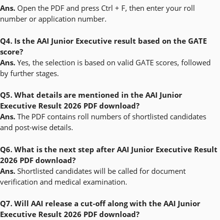
Ans.
Open the PDF and press Ctrl + F, then enter your roll
number or application number.
Q4. Is the AAI Junior Executive result based on the GATE
score?
Ans.
Yes, the selection is based on valid GATE scores, followed
by further stages.
Q5. What details are mentioned in the AAI Junior
Executive Result 2026 PDF download?
Ans.
The PDF contains roll numbers of shortlisted candidates
and post-wise details.
Q6. What is the next step after AAI Junior Executive Result
2026 PDF download?
Ans.
Shortlisted candidates will be called for document
verification and medical examination.
Q7. Will AAI release a cut-off along with the AAI Junior
Executive Result 2026 PDF download?