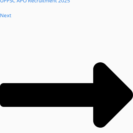
UPPSC APO Recruitment 2025
Next