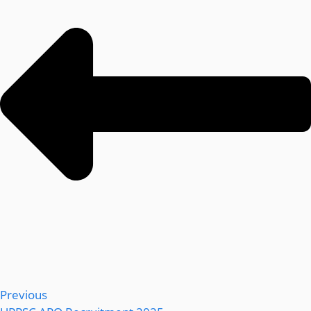
Previous