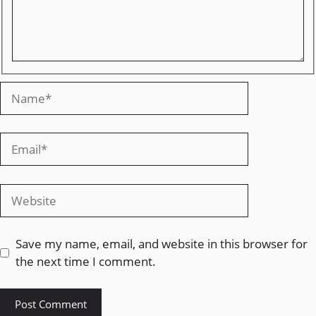
Save my name, email, and website in this browser for
the next time I comment.