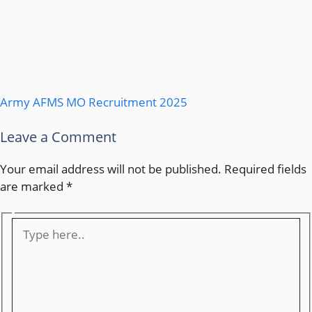
Army AFMS MO Recruitment 2025
Leave a Comment
Your email address will not be published.
Required fields
are marked
*