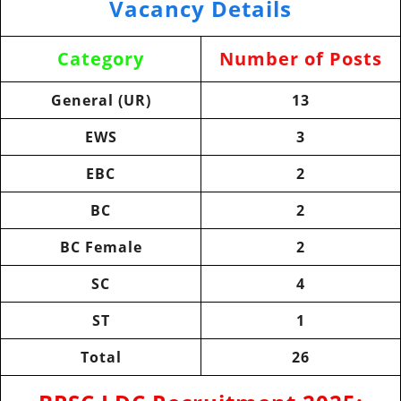
Vacancy Details
Category
Number of Posts
General (UR)
13
EWS
3
EBC
2
BC
2
BC Female
2
SC
4
ST
1
Total
26