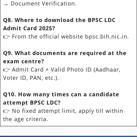
→ Document Verification.
Q8. Where to download the BPSC LDC
Admit Card 2025?
👉 From the official website bpsc.bih.nic.in.
Q9. What documents are required at the
exam centre?
👉 Admit Card + Valid Photo ID (Aadhaar,
Voter ID, PAN, etc.).
Q10. How many times can a candidate
attempt BPSC LDC?
👉 No fixed attempt limit, apply till within
the age criteria.