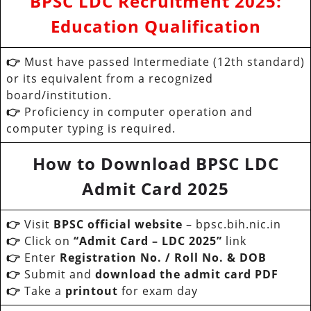
BPSC LDC Recruitment 2025:
Education Qualification
👉
Must have passed Intermediate (12th standard)
or its equivalent from a recognized
board/institution.
👉
Proficiency in computer operation and
computer typing is required.
How to Download BPSC LDC
Admit Card 2025
👉
Visit
BPSC official website
– bpsc.bih.nic.in
👉
Click on
“Admit Card – LDC 2025”
link
👉
Enter
Registration No. / Roll No. & DOB
👉
Submit and
download the admit card PDF
👉
Take a
printout
for exam day