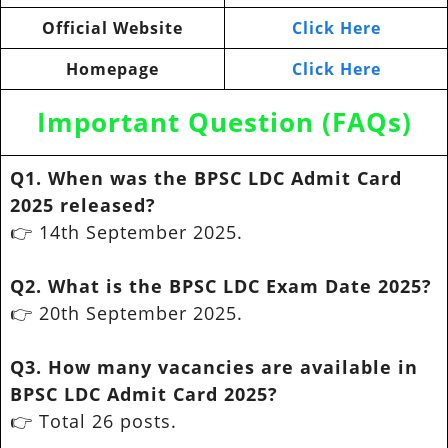
Official Website
Click Here
Homepage
Click Here
Important Question (FAQs)
Q1. When was the BPSC LDC Admit Card
2025 released?
👉 14th September 2025.
Q2. What is the BPSC LDC Exam Date 2025?
👉 20th September 2025.
Q3. How many vacancies are available in
BPSC LDC Admit Card 2025?
👉 Total 26 posts.