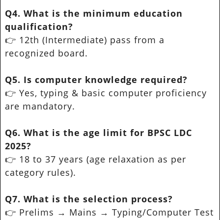
Q4. What is the minimum education
qualification?
👉 12th (Intermediate) pass from a
recognized board.
Q5. Is computer knowledge required?
👉 Yes, typing & basic computer proficiency
are mandatory.
Q6. What is the age limit for BPSC LDC
2025?
👉 18 to 37 years (age relaxation as per
category rules).
Q7. What is the selection process?
👉 Prelims → Mains → Typing/Computer Test