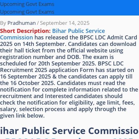
Upcoming Govt Exams
Upcoming Govt Exams
By
Pradhuman
/
September 14, 2025
Short Description:
Bihar Public Service
Commission
has released the BPSC LDC Admit Card
2025 on 14th September. Candidates can download
their hall ticket from the official website using
registration number and DOB. The exam is
scheduled for 20th September 2025. BPSC LDC
Recruitment 2025 application Form has started on
16 September 2025 & the candidates can apply till
the 16 October 2025. Candidates must read the
notification for complete information related to the
recruitment and Interested candidates should
check the notification for eligibility, age limit, fees,
salary, selection process and apply through the
given link below.
ihar Public Service Commissi