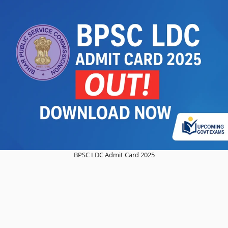
BPSC LDC Admit Card 2025