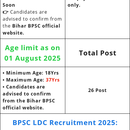
Soon
only.
👉
Candidates are
advised to confirm from
the
Bihar BPSC official
website.
Age limit as on
Total Post
01 August 2025
• Minimum Age: 18Yrs
• Maximum Age:
37Yrs
•
Candidates are
26 Post
advised to confirm
from the
Bihar BPSC
official website.
BPSC LDC Recruitment 2025
: