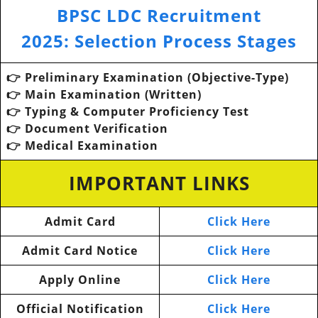
BPSC LDC Recruitment
2025
:
Selection Process Stages
👉 Preliminary Examination (Objective-Type)
👉
Main Examination (Written)
👉
Typing & Computer Proficiency Test
👉
Document Verification
👉
Medical Examination
IMPORTANT LINKS
Admit Card
Click Here
Admit Card Notice
Click Here
Apply Online
Click Here
Official Notification
Click Here