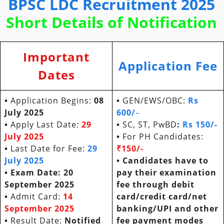
BPSC LDC Recruitment 2025
Short Details of Notification
Important
Application Fee
Dates
•
Application Begins:
08
•
GEN/EWS/OBC:
Rs
July 2025
600/
–
•
Apply Last Date:
29
•
SC, ST, PwBD
:
Rs 150/-
July 2025
•
For PH Candidates:
•
Last Date for Fee:
29
₹150/-
July 2025
• Candidates have to
• Exam Date: 20
pay their examination
September 2025
fee through debit
•
Admit Card:
14
card/credit card/net
September 2025
banking/UPI and other
•
Result Date:
Notified
fee payment modes