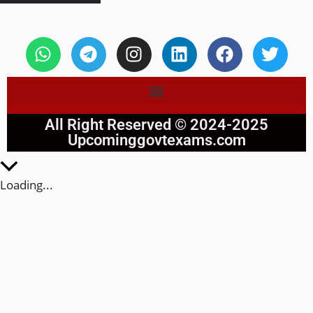
All Right Reserved © 2024-2025
Upcominggovtexams.com
Loading...