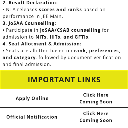
2. Result Declaration:
•
NTA releases
scores and ranks
based on
performance in JEE Main.
3. JoSAA Counselling:
•
Participate in
JoSAA/CSAB counselling
for
admission to
NITs, IIITs, and GFTIs
.
4. Seat Allotment & Admission:
•
Seats are allotted based on
rank, preferences,
and category
, followed by document verification
and final admission.
IMPORTANT LINKS
Click Here
Apply Online
Coming Soon
Click Here
Official Notification
Coming Soon