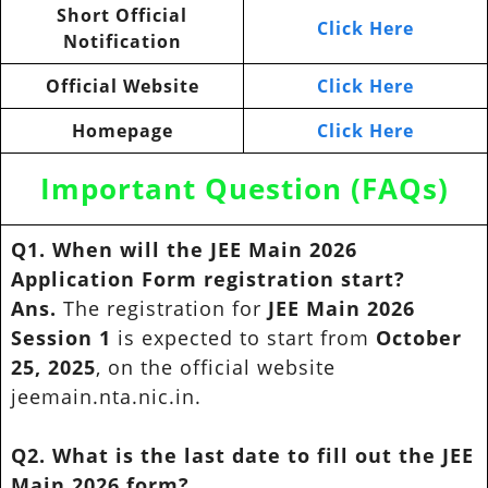
Short Official
Click Here
Notification
Official Website
Click Here
Homepage
Click Here
Important Question (FAQs)
Q1. When will the JEE Main 2026
Application Form registration start?
Ans.
The registration for
JEE Main 2026
Session 1
is expected to start from
October
25, 2025
, on the official website
jeemain.nta.nic.in.
Q2. What is the last date to fill out the JEE
Main 2026 form?