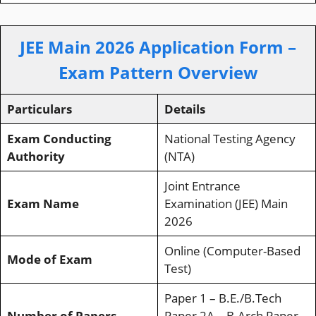
JEE Main 2026 Application Form –
Exam Pattern Overview
Particulars
Details
Exam Conducting
National Testing Agency
Authority
(NTA)
Joint Entrance
Exam Name
Examination (JEE) Main
2026
Online (Computer-Based
Mode of Exam
Test)
Paper 1 – B.E./B.Tech
Number of Papers
Paper 2A – B.Arch Paper