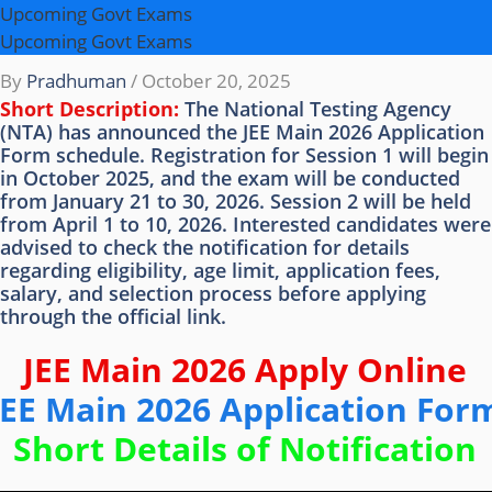
Upcoming Govt Exams
Upcoming Govt Exams
By
Pradhuman
/
October 20, 2025
Short Description:
The National Testing Agency
(NTA) has announced the JEE Main 2026 Application
Form schedule. Registration for Session 1 will begin
in October 2025, and the exam will be conducted
from January 21 to 30, 2026. Session 2 will be held
from April 1 to 10, 2026. Interested candidates were
advised to check the notification for details
regarding eligibility, age limit, application fees,
salary, and selection process before applying
through the official link.
JEE Main 2026 Apply Online
JEE Main 2026 Application For
Short Details of Notification