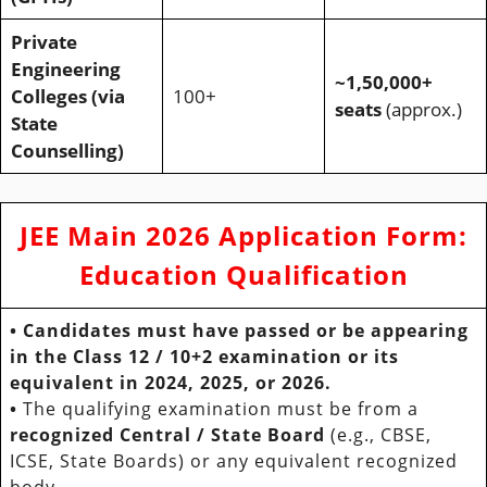
Private
Engineering
~1,50,000+
Colleges (via
100+
seats
(approx.)
State
Counselling)
JEE Main 2026 Application Form
:
Education Qualification
•
Candidates must have
passed
or be
appearing
in the
Class 12 / 10+2
examination or its
equivalent in
2024, 2025, or 2026
.
•
The qualifying examination must be from a
recognized Central / State Board
(e.g., CBSE,
ICSE, State Boards) or any equivalent recognized
body.