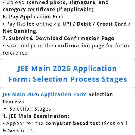
•
Upload
scanned photo, signature, and
category certificate (if applicable)
.
6. Pay Application Fee:
•
Pay the fee online via
UPI / Debit / Credit Card /
Net Banking
.
7. Submit & Download Confirmation Page:
•
Save and print the
confirmation page
for future
reference.
JEE Main 2026 Application
Form
:
Selection Process Stages
JEE Main 2026 Application Form
Selection
Process:
🔹 Selection Stages
1. JEE Main Examination:
•
Appear for the
computer-based test
(Session 1
& Session 2).