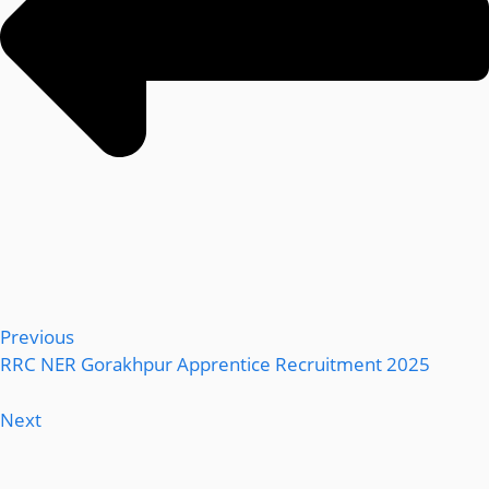
Previous
RRC NER Gorakhpur Apprentice Recruitment 2025
Next