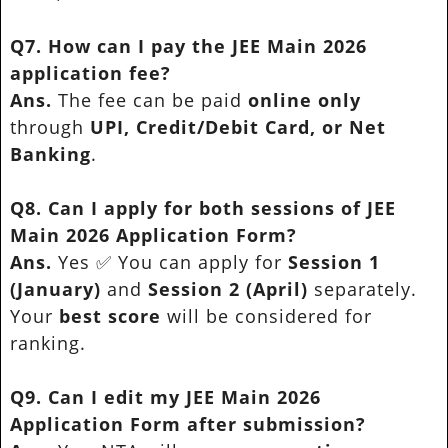
Q7. How can I pay the JEE Main 2026
application fee?
Ans.
The fee can be paid
online only
through
UPI, Credit/Debit Card, or Net
Banking
.
Q8. Can I apply for both sessions of JEE
Main 2026 Application Form?
Ans.
Yes ✅ You can apply for
Session 1
(January)
and
Session 2 (April)
separately.
Your
best score
will be considered for
ranking.
Q9. Can I edit my JEE Main 2026
Application Form after submission?