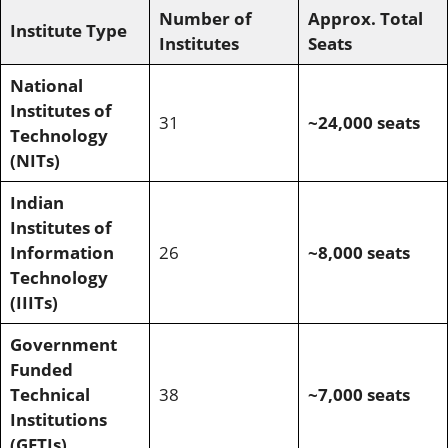
Number of
Approx. Total
Institute Type
Institutes
Seats
National
Institutes of
31
~24,000 seats
Technology
(NITs)
Indian
Institutes of
Information
26
~8,000 seats
Technology
(IIITs)
Government
Funded
Technical
38
~7,000 seats
Institutions
(GFTIs)