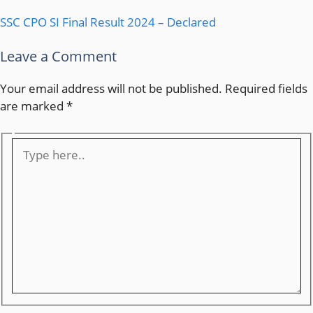
SSC CPO SI Final Result 2024 – Declared
Leave a Comment
Your email address will not be published.
Required fields
are marked
*