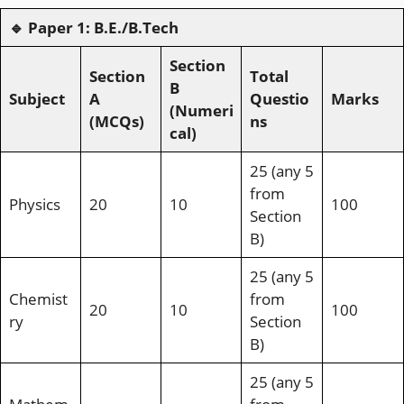
🔹
Paper 1: B.E./B.Tech
Section
Section
Total
B
Subject
A
Questio
Marks
(Numeri
(MCQs)
ns
cal)
25 (any 5
from
Physics
20
10
100
Section
B)
25 (any 5
Chemist
from
20
10
100
ry
Section
B)
25 (any 5