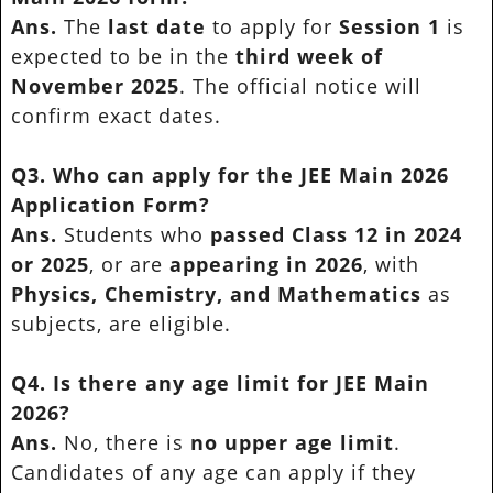
Ans.
The
last date
to apply for
Session 1
is
expected to be in the
third week of
November 2025
. The official notice will
confirm exact dates.
Q3. Who can apply for the JEE Main 2026
Application Form?
Ans.
Students who
passed Class 12 in 2024
or 2025
, or are
appearing in 2026
, with
Physics, Chemistry, and Mathematics
as
subjects, are eligible.
Q4. Is there any age limit for JEE Main
2026?
Ans.
No, there is
no upper age limit
.
Candidates of any age can apply if they