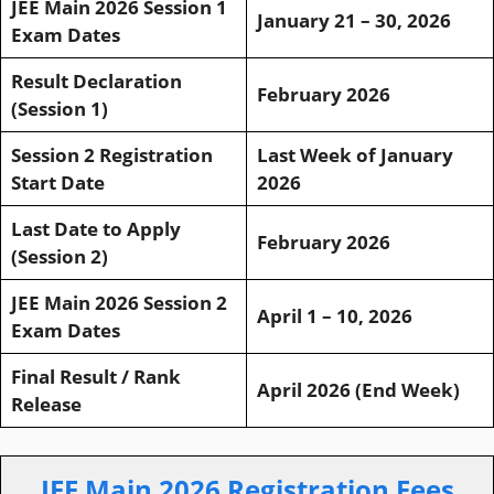
JEE Main 2026 Session 1
January 21 – 30, 2026
Exam Dates
Result Declaration
February 2026
(Session 1)
Session 2 Registration
Last Week of January
Start Date
2026
Last Date to Apply
February 2026
(Session 2)
JEE Main 2026 Session 2
April 1 – 10, 2026
Exam Dates
Final Result / Rank
April 2026 (End Week)
Release
JEE Main 2026 Registration Fees