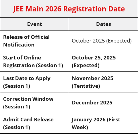
JEE Main 2026 Registration Date
Event
Dates
Release of Official
October 2025 (Expected)
Notification
Start of Online
October 25, 2025
Registration (Session 1)
(Expected)
Last Date to Apply
November 2025
(Session 1)
(Tentative)
Correction Window
December 2025
(Session 1)
Admit Card Release
January 2026 (First
(Session 1)
Week)