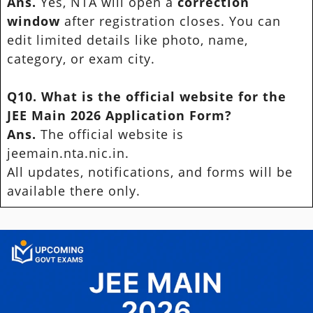
Ans.
Yes, NTA will open a
correction
window
after registration closes. You can
edit limited details like photo, name,
category, or exam city.
Q10. What is the official website for the
JEE Main 2026 Application Form?
Ans.
The official website is
jeemain.nta.nic.in.
All updates, notifications, and forms will be
available there only.