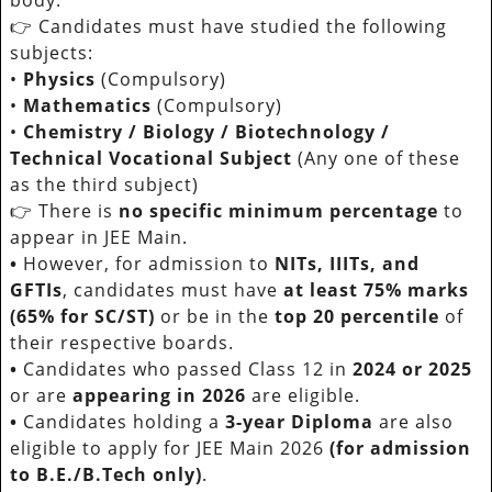
👉 Candidates must have studied the following
subjects:
•
Physics
(Compulsory)
•
Mathematics
(Compulsory)
•
Chemistry / Biology / Biotechnology /
Technical Vocational Subject
(Any one of these
as the third subject)
👉 There is
no specific minimum percentage
to
appear in JEE Main.
•
However, for admission to
NITs, IIITs, and
GFTIs
, candidates must have
at least 75% marks
(65% for SC/ST)
or be in the
top 20 percentile
of
their respective boards.
•
Candidates who passed Class 12 in
2024 or 2025
or are
appearing in 2026
are eligible.
•
Candidates holding a
3-year Diploma
are also
eligible to apply for JEE Main 2026
(for admission
to B.E./B.Tech only)
.