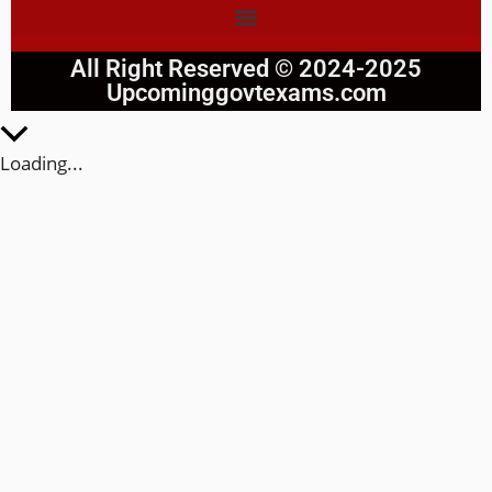
All Right Reserved © 2024-2025
Upcominggovtexams.com
Loading...