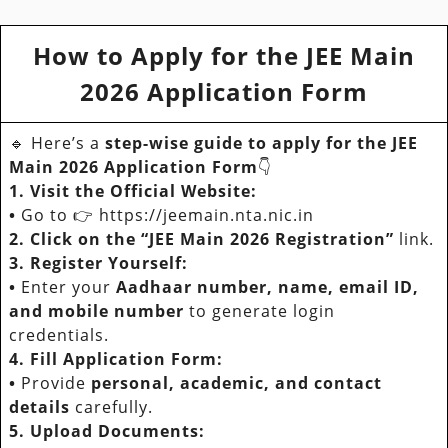
How to Apply for the JEE Main
2026 Application Form
🔹 Here’s a
step-wise guide
to apply for the JEE
Main 2026 Application Form
👇
1. Visit the Official Website:
•
Go to 👉 https://jeemain.nta.nic.in
2. Click on the “JEE Main 2026 Registration”
link.
3. Register Yourself:
•
Enter your
Aadhaar number, name, email ID,
and mobile number
to generate login
credentials.
4. Fill Application Form:
•
Provide
personal, academic, and contact
details
carefully.
5. Upload Documents: