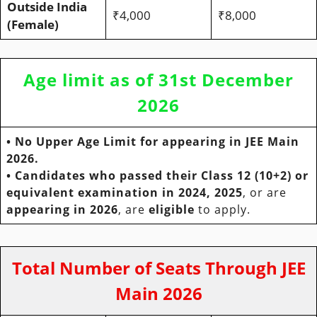
Outside India
₹4,000
₹8,000
(Female)
Age limit as of 31st December
2026
•
No Upper Age Limit
for appearing in JEE Main
2026.
• Candidates who passed their Class 12 (10+2) or
equivalent examination in 2024, 2025
, or are
appearing in 2026
, are
eligible
to apply.
Total Number of Seats Through JEE
Main 2026