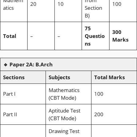
Mathem
from
20
10
100
atics
Section
B)
75
300
Total
–
–
Questio
Marks
ns
🔹
Paper 2A: B.Arch
Sections
Subjects
Total Marks
Mathematics
Part I
100
(CBT Mode)
Aptitude Test
Part II
200
(CBT Mode)
Drawing Test