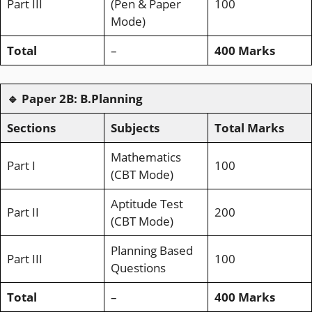
Part III
(Pen & Paper
100
Mode)
Total
–
400 Marks
🔹
Paper 2B: B.Planning
Sections
Subjects
Total Marks
Mathematics
Part I
100
(CBT Mode)
Aptitude Test
Part II
200
(CBT Mode)
Planning Based
Part III
100
Questions
Total
–
400 Marks