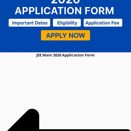
JEE Main 2026 Application Form