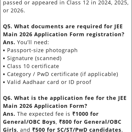
passed or appeared in Class 12 in 2024, 2025,
or 2026.
Q5. What documents are required for JEE
Main 2026 Application Form registration?
Ans.
You’ll need:
•
Passport-size photograph
•
Signature (scanned)
•
Class 10 certificate
•
Category / PwD certificate (if applicable)
•
Valid Aadhaar card or ID proof
Q6. What is the application fee for the JEE
Main 2026 Application Form?
Ans.
The expected fee is
₹1000 for
General/OBC Boys
,
₹800 for General/OBC
Girls
, and
₹500 for SC/ST/PwD candidates
.