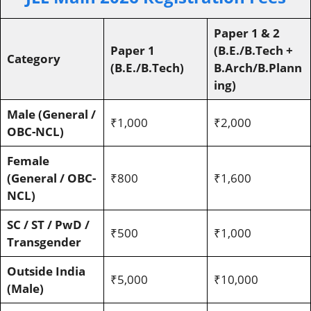
Paper 1 & 2
Paper 1
(B.E./B.Tech +
Category
(B.E./B.Tech)
B.Arch/B.Plann
ing)
Male (General /
₹1,000
₹2,000
OBC-NCL)
Female
(General / OBC-
₹800
₹1,600
NCL)
SC / ST / PwD /
₹500
₹1,000
Transgender
Outside India
₹5,000
₹10,000
(Male)