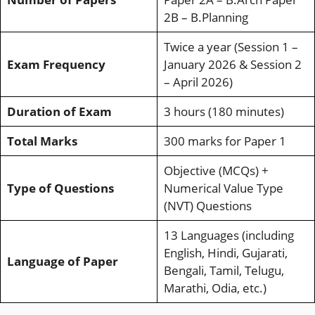
2B – B.Planning
Twice a year (Session 1 –
Exam Frequency
January 2026 & Session 2
– April 2026)
Duration of Exam
3 hours (180 minutes)
Total Marks
300 marks for Paper 1
Objective (MCQs) +
Type of Questions
Numerical Value Type
(NVT) Questions
13 Languages (including
English, Hindi, Gujarati,
Language of Paper
Bengali, Tamil, Telugu,
Marathi, Odia, etc.)