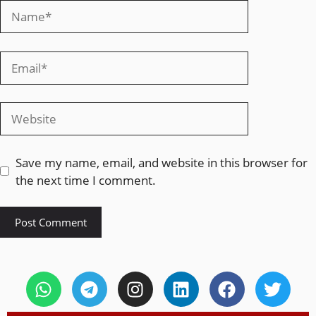
Save my name, email, and website in this browser for
the next time I comment.