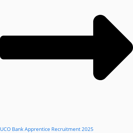
UCO Bank Apprentice Recruitment 2025