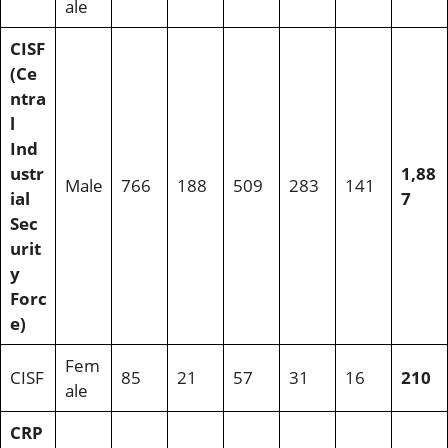
ale
CISF
(Ce
ntra
l
Ind
ustr
1,88
Male
766
188
509
283
141
ial
7
Sec
urit
y
Forc
e)
Fem
CISF
85
21
57
31
16
210
ale
CRP