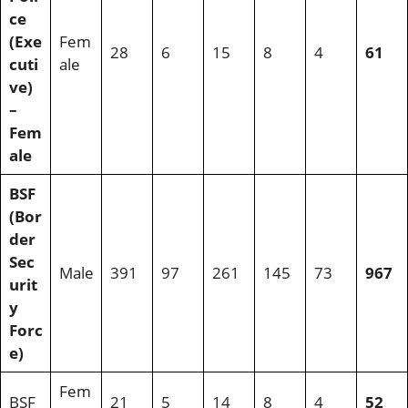
ce
(Exe
Fem
28
6
15
8
4
61
cuti
ale
ve)
–
Fem
ale
BSF
(Bor
der
Sec
Male
391
97
261
145
73
967
urit
y
Forc
e)
Fem
BSF
21
5
14
8
4
52