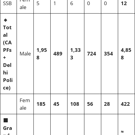
SSB
5
1
6
0
0
12
ale
🔹
Tot
al
(CA
PFs
1,95
1,33
4,85
Male
489
724
354
+
8
3
8
Del
hi
Poli
ce)
Fem
185
45
108
56
28
422
ale
🟩
Gra
≈