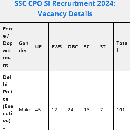
SSC CPO SI Recruitment 202
4:
Vacancy Details
Forc
e /
Dep
Gen
Tota
UR
EWS
OBC
SC
ST
art
der
l
me
nt
Del
hi
Poli
ce
(Exe
Male
45
12
24
13
7
101
cuti
ve)
–