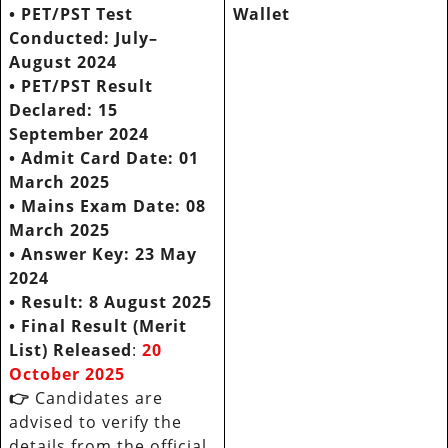
•
PET/PST Test
Wallet
Conducted
: July–
August 2024
•
PET/PST Result
Declared
: 15
September 2024
• Admit Card Date:
01
March 2025
• Mains Exam Date:
08
March 2025
• Answer Key: 23 May
2024
•
Result: 8 August 2025
•
Final Result (Merit
List) Released
:
20
October 2025
👉
Candidates are
advised to verify the
details from the official