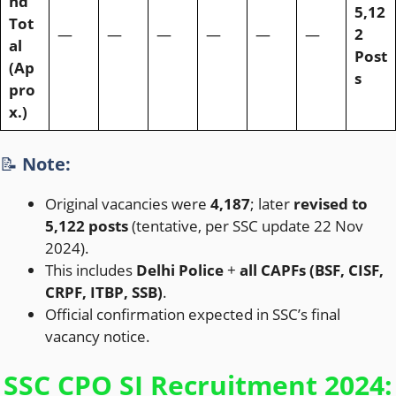
nd
5,12
Tot
—
—
—
—
—
—
2
al
Post
(Ap
s
pro
x.)
📝
Note:
Original vacancies were
4,187
; later
revised to
5,122 posts
(tentative, per SSC update 22 Nov
2024).
This includes
Delhi Police
+
all CAPFs (BSF, CISF,
CRPF, ITBP, SSB)
.
Official confirmation expected in SSC’s final
vacancy notice.
SSC CPO SI Recruitment 2024: