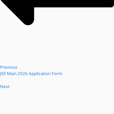
Previous
JEE Main 2026 Application Form
Next