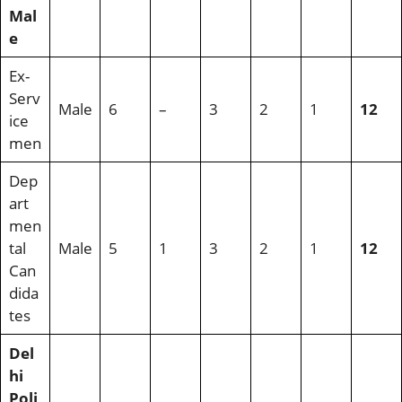
Mal
e
Ex-
Serv
Male
6
–
3
2
1
12
ice
men
Dep
art
men
tal
Male
5
1
3
2
1
12
Can
dida
tes
Del
hi
Poli