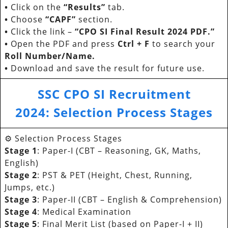
•
Click on the
“Results”
tab.
•
Choose
“CAPF”
section.
•
Click the link –
“CPO SI Final Result 2024 PDF.”
•
Open the PDF and press
Ctrl + F
to search your
Roll Number/Name.
•
Download and save the result for future use.
SSC CPO SI Recruitment
202
4:
Selection Process Stages
⚙️ Selection Process Stages
Stage 1
: Paper-I (CBT – Reasoning, GK, Maths,
English)
Stage 2
: PST & PET (Height, Chest, Running,
Jumps, etc.)
Stage 3
: Paper-II (CBT – English & Comprehension)
Stage 4
: Medical Examination
Stage 5
: Final Merit List (based on Paper-I + II)