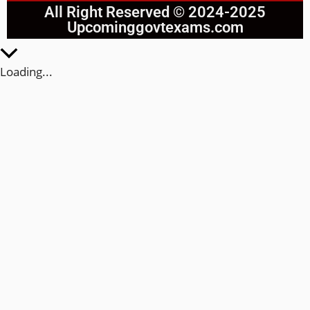
All Right Reserved © 2024-2025
Upcominggovtexams.com
Loading...