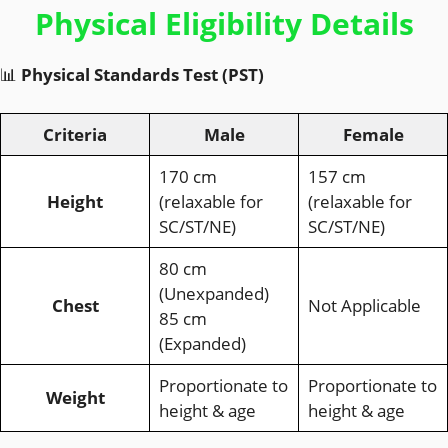
Physical Eligibility Details
📊
Physical Standards Test (PST)
Criteria
Male
Female
170 cm
157 cm
Height
(relaxable for
(relaxable for
SC/ST/NE)
SC/ST/NE)
80 cm
(Unexpanded)
Chest
Not Applicable
85 cm
(Expanded)
Proportionate to
Proportionate to
Weight
height & age
height & age