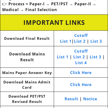
👉
Process = Paper-I → PET/PST → Paper-II →
Medical → Final Selection
IMPORTANT LINKS
Cutoff
Download Final Result
List 1
|
List 2
|
List 3
Cutoff
Download Mains
List 1
|
List 2
|
List 3
|
Result
List 4
Click Here
Mains Paper Answer Key
Download Mains Admit
Click Here
Card
Download PET/PST
Result
|
Notice
Revised Result