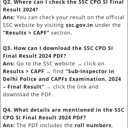
Q2. Where can I check the SSC CPO SI Final
Result 2024?
Ans:
You can check your result on the official
SSC website by visiting
ssc.gov.in
under the
“Results > CAPF”
section.
Q3. How can I download the SSC CPO SI
Final Result 2024 PDF?
Ans:
Go to the SSC website → click on
Results > CAPF
→ find
“Sub-Inspector in
Delhi Police and CAPFs Examination, 2024
– Final Result”
→ click the link and
download the PDF.
Q4. What details are mentioned in the SSC
CPO SI Final Result 2024 PDF?
Ans:
The PDF includes the
roll numbers
,