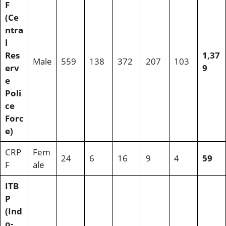
F
(Ce
ntra
l
Res
1,37
Male
559
138
372
207
103
erv
9
e
Poli
ce
Forc
e)
CRP
Fem
24
6
16
9
4
59
F
ale
ITB
P
(Ind
o-