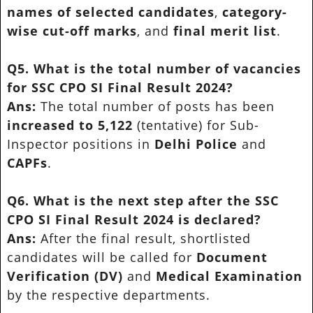
names of selected candidates
,
category-
wise cut-off marks
, and
final merit list
.
Q5. What is the total number of vacancies
for SSC CPO SI Final Result 2024?
Ans:
The total number of posts has been
increased to 5,122
(tentative) for Sub-
Inspector positions in
Delhi Police
and
CAPFs
.
Q6. What is the next step after the SSC
CPO SI Final Result 2024 is declared?
Ans:
After the final result, shortlisted
candidates will be called for
Document
Verification (DV)
and
Medical Examination
by the respective departments.