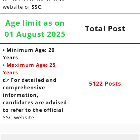
website of
SSC
.
Age limit as on
Total Post
01 August 2025
• Minimum Age: 20
Years
• Maximum Age:
25
Years
👉 For detailed and
5122 Posts
comprehensive
information,
candidates are advised
to refer to the official
SSC website.