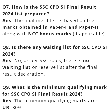
Q7. How is the SSC CPO SI Final Result
2024 list prepared?
Ans:
The final merit list is based on the
marks obtained in Paper-I and Paper-II
,
along with
NCC bonus marks
(if applicable).
Q8. Is there any waiting list for SSC CPO SI
2024?
Ans:
No, as per SSC rules, there is
no
waiting list
or reserve list after the final
result declaration.
Q9. What is the minimum qualifying mark
for SSC CPO SI Final Result 2024?
Ans:
The minimum qualifying marks are:
UR:
30%