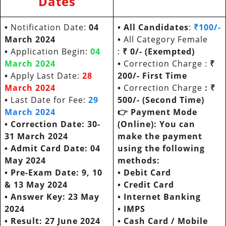
Dates
•
Notification Date:
04
•
All Candidates
:
₹100/-
March 2024
•
All Category Female
•
Application Begin:
04
:
₹ 0/- (Exempted)
March 2024
•
Correction Charge :
₹
•
Apply Last Date:
28
200/- First Time
March 2024
•
Correction Charge
: ₹
•
Last Date for Fee:
29
500/- (Second Time)
March 2024
👉
Payment Mode
• Correction Date:
30-
(Online): You can
31 March 2024
make the payment
• Admit Card Date:
04
using the following
May 2024
methods:
• Pre-Exam Date:
9, 10
•
Debit Card
& 13 May 2024
•
Credit Card
• Answer Key: 23 May
•
Internet Banking
2024
•
IMPS
•
Result: 27 June 2024
•
Cash Card / Mobile