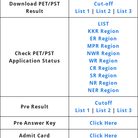
Download PET/PST
Cut-off
Result
List 1
|
List 2
|
List 3
LIST
KKR Region
ER Region
MPR Region
Check PET/PST
NWR Region
Application Status
WR Region
CR Region
SR Region
NR Region
NER Region
Cutoff
Pre Result
List 1
|
List 2
|
List 3
Pre Answer Key
Click Here
Admit Card
Click Here