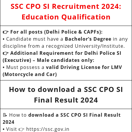
SSC CPO SI Recruitment 202
4:
Education Qualification
👉 For all posts (Delhi Police & CAPFs):
•
Candidate must have a
Bachelor’s Degree
in any
discipline from a recognized University/Institute.
👉 Additional Requirement for Delhi Police SI
(Executive) – Male candidates only:
•
Must possess a
valid Driving License for LMV
(Motorcycle and Car)
How to download a SSC CPO SI
Final Result 2024
📝 How to
download a SSC CPO SI Final Result
2024
•
Visit 👉 https://ssc.gov.in