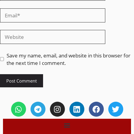
Save my name, email, and website in this browser for
the next time I comment.