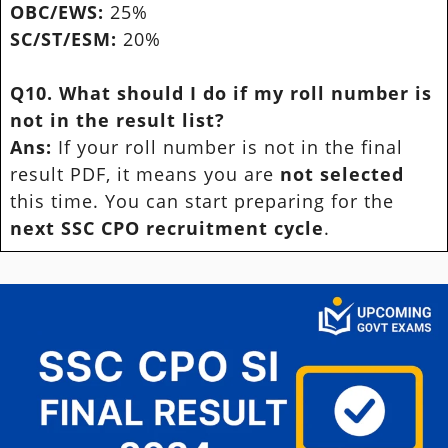
OBC/EWS:
25%
SC/ST/ESM:
20%
Q10. What should I do if my roll number is
not in the result list?
Ans:
If your roll number is not in the final
result PDF, it means you are
not selected
this time. You can start preparing for the
next SSC CPO recruitment cycle
.