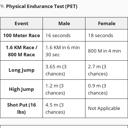
🏃
Physical Endurance Test (PET)
Event
Male
Female
100 Meter Race
16 seconds
18 seconds
1.6 KM Race /
1.6 KM in 6 min
800 M in 4 min
800 M Race
30 sec
3.65 m (3
2.7 m (3
Long Jump
chances)
chances)
1.2 m (3
0.9 m (3
High Jump
chances)
chances)
Shot Put (16
4.5 m (3
Not Applicable
lbs)
chances)