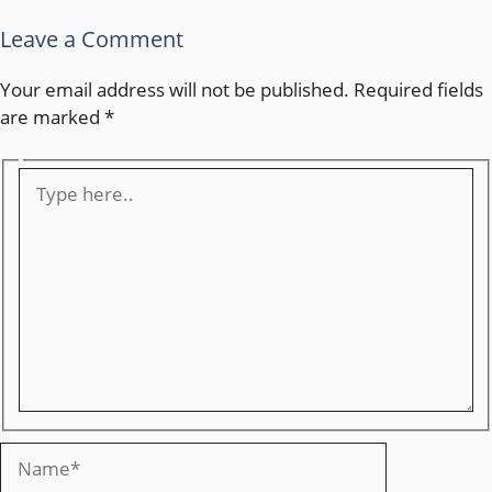
Leave a Comment
Your email address will not be published.
Required fields
are marked
*