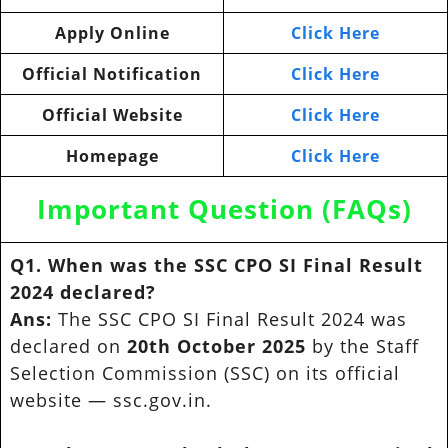
Apply Online
Click Here
Official Notification
Click Here
Official Website
Click Here
Homepage
Click Here
Important Question (FAQs)
Q1. When was the SSC CPO SI Final Result
2024 declared?
Ans:
The SSC CPO SI Final Result 2024 was
declared on
20th October 2025
by the Staff
Selection Commission (SSC) on its official
website — ssc.gov.in.