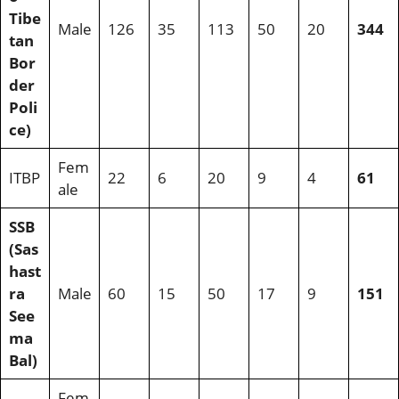
Tibe
Male
126
35
113
50
20
344
tan
Bor
der
Poli
ce)
Fem
ITBP
22
6
20
9
4
61
ale
SSB
(Sas
hast
ra
Male
60
15
50
17
9
151
See
ma
Bal)
Fem