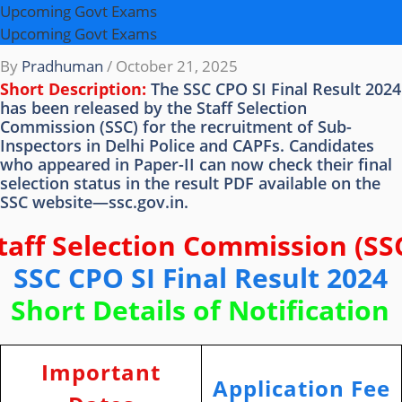
Upcoming Govt Exams
Upcoming Govt Exams
By
Pradhuman
/
October 21, 2025
Short Description:
The SSC CPO SI Final Result 2024
has been released by the Staff Selection
Commission (SSC) for the recruitment of Sub-
Inspectors in Delhi Police and CAPFs. Candidates
who appeared in Paper-II can now check their final
selection status in the result PDF available on the
SSC website—ssc.gov.in.
taff Selection Commission (SS
SSC CPO SI Final Result 2024
Short Details of Notification
Important
Application Fee