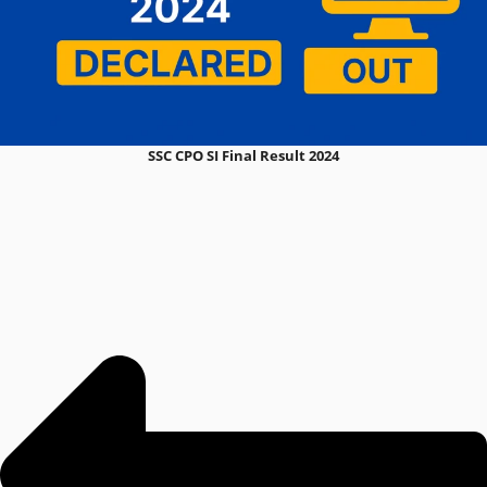
SSC CPO SI Final Result 2024