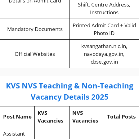
Details on Admit Card
Shift, Centre Address,
Instructions
Printed Admit Card + Valid
Mandatory Documents
Photo ID
kvsangathan.nic.in,
Official Websites
navodaya.gov.in,
cbse.gov.in
KVS NVS Teaching & Non-Teaching
Vacancy Details 2025
KVS
NVS
Post Name
Total Posts
Vacancies
Vacancies
Assistant