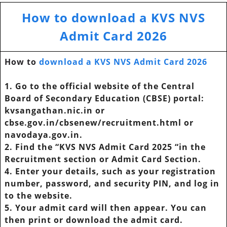
How to download a KVS NVS
Admit Card 2026
How to
download a KVS NVS Admit Card 2026
1. Go to the official website of the Central
Board of Secondary Education (CBSE) portal:
kvsangathan.nic.in or
cbse.gov.in/cbsenew/recruitment.html or
navodaya.gov.in.
2. Find the “KVS NVS Admit Card 2025 “in the
Recruitment section or Admit Card Section.
4. Enter your details, such as your registration
number, password, and security PIN, and log in
to the website.
5. Your admit card will then appear. You can
then print or download the admit card.