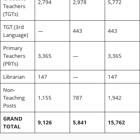
2,794
2,978
5,772
Teachers
(TGTs)
TGT (3rd
—
443
443
Language)
Primary
Teachers
3,365
—
3,365
(PRTs)
Librarian
147
—
147
Non-
Teaching
1,155
787
1,942
Posts
GRAND
9,126
5,841
15,762
TOTAL