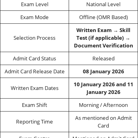
Exam Level
National Level
Exam Mode
Offline (OMR Based)
Written Exam → Skill
Selection Process
Test (if applicable) →
Document Verification
Admit Card Status
Released
Admit Card Release Date
08 January 2026
10 January 2026 and 11
Written Exam Dates
January 2026
Exam Shift
Morning / Afternoon
As mentioned on Admit
Reporting Time
Card