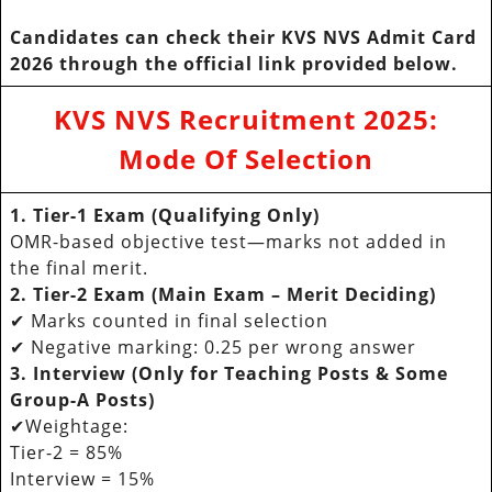
Candidates can check their KVS NVS Admit Card
2026 through the official link provided below.
KVS NVS Recruitment 2025
:
Mode Of Selection
1. Tier-1 Exam (Qualifying Only)
OMR-based objective test—marks not added in
the final merit.
2. Tier-2 Exam (Main Exam – Merit Deciding)
✔ Marks counted in final selection
✔ Negative marking: 0.25 per wrong answer
3. Interview (Only for Teaching Posts & Some
Group-A Posts)
✔Weightage:
Tier-2 = 85%
Interview = 15%