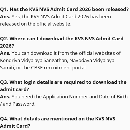
Q1. Has the KVS NVS Admit Card 2026 been released?
Ans.
Yes, the KVS NVS Admit Card 2026 has been
released on the official website.
Q2. Where can I download the KVS NVS Admit Card
2026?
Ans.
You can download it from the official websites of
Kendriya Vidyalaya Sangathan, Navodaya Vidyalaya
Samiti, or the CBSE recruitment portal.
Q3. What login details are required to download the
admit card?
Ans.
You need the Application Number and Date of Birth
/ and Password.
Q4. What details are mentioned on the KVS NVS
Admit Card?