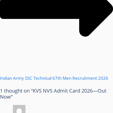
Indian Army SSC Technical 67th Men Recruitment 2026
1 thought on “KVS NVS Admit Card 2026—Out
Now”