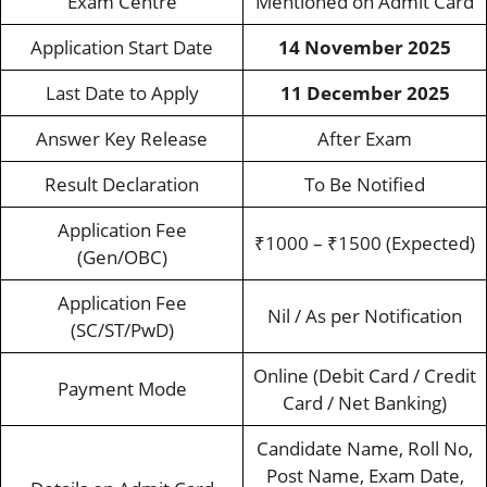
Exam Centre
Mentioned on Admit Card
Application Start Date
14 November 2025
Last Date to Apply
11 December 2025
Answer Key Release
After Exam
Result Declaration
To Be Notified
Application Fee
₹1000 – ₹1500 (Expected)
(Gen/OBC)
Application Fee
Nil / As per Notification
(SC/ST/PwD)
Online (Debit Card / Credit
Payment Mode
Card / Net Banking)
Candidate Name, Roll No,
Post Name, Exam Date,