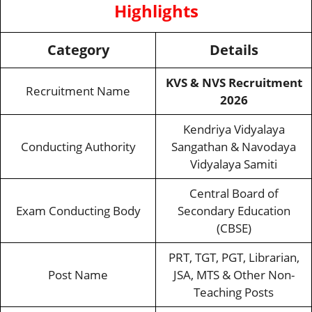
Highlights
Category
Details
KVS & NVS Recruitment
Recruitment Name
2026
Kendriya Vidyalaya
Conducting Authority
Sangathan & Navodaya
Vidyalaya Samiti
Central Board of
Exam Conducting Body
Secondary Education
(CBSE)
PRT, TGT, PGT, Librarian,
Post Name
JSA, MTS & Other Non-
Teaching Posts