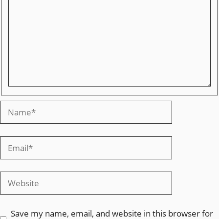
Save my name, email, and website in this browser for