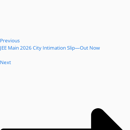
Previous
JEE Main 2026 City Intimation Slip—Out Now
Next