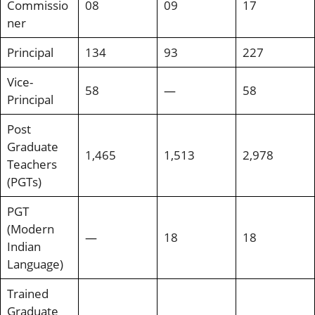
Commissio
08
09
17
ner
Principal
134
93
227
Vice-
58
—
58
Principal
Post
Graduate
1,465
1,513
2,978
Teachers
(PGTs)
PGT
(Modern
—
18
18
Indian
Language)
Trained
Graduate