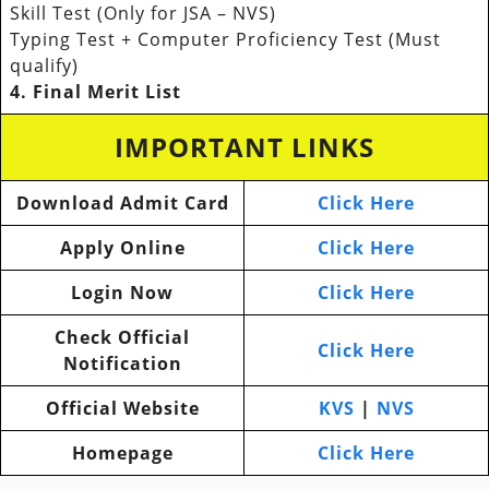
Skill Test (Only for JSA – NVS)
Typing Test + Computer Proficiency Test (Must
qualify)
4. Final Merit List
IMPORTANT LINKS
Download Admit Card
Click Here
Apply Online
Click Here
Login Now
Click Here
Check Official
Click Here
Notification
Official Website
KVS
|
NVS
Homepage
Click Here