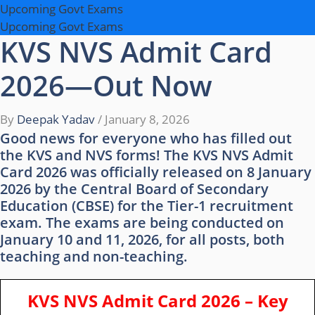
Upcoming Govt Exams
Upcoming Govt Exams
KVS NVS Admit Card
2026—Out Now
By
Deepak Yadav
/
January 8, 2026
Good news for everyone who has filled out
the KVS and NVS forms! The KVS NVS Admit
Card 2026 was officially released on 8 January
2026 by the Central Board of Secondary
Education (CBSE) for the Tier-1 recruitment
exam. The exams are being conducted on
January 10 and 11, 2026, for all posts, both
teaching and non-teaching.
KVS NVS Admit Card 2026 – Key