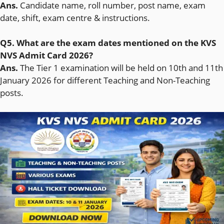
Ans.
Candidate name, roll number, post name, exam
date, shift, exam centre & instructions.
Q5. What are the exam dates mentioned on the KVS
NVS Admit Card 2026?
Ans.
The Tier 1 examination will be held on 10th and 11th
January 2026 for different Teaching and Non-Teaching
posts.