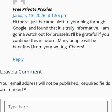
Free Private Proxies
January 13, 2026 at 1:55 pm
Hi there, just became alert to your blog through
Google, and found that it is truly informative. I am
gonna watch out for brussels. I’ll be grateful if you
continue this in future. Many people will be
benefited from your writing. Cheers!
Reply
Leave a Comment
Your email address will not be published.
Required fields
are marked
*