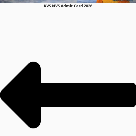
KVS NVS Admit Card 2026