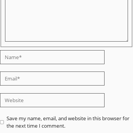
Save my name, email, and website in this browser for
the next time I comment.