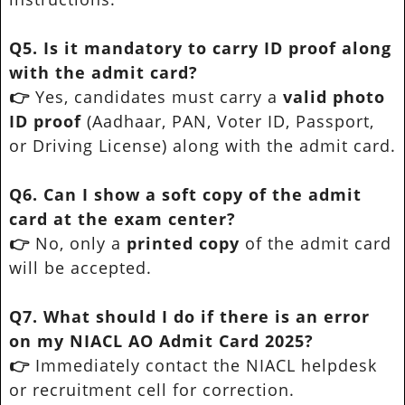
Q5. Is it mandatory to carry ID proof along
with the admit card?
👉
Yes, candidates must carry a
valid photo
ID proof
(Aadhaar, PAN, Voter ID, Passport,
or Driving License) along with the admit card.
Q6. Can I show a soft copy of the admit
card at the exam center?
👉
No, only a
printed copy
of the admit card
will be accepted.
Q7. What should I do if there is an error
on my NIACL AO Admit Card 2025?
👉
Immediately contact the NIACL helpdesk
or recruitment cell for correction.