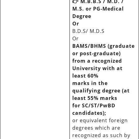
👉
M.B.B.S / M.D. /
M.S. or PG-Medical
Degree
Or
B.D.S/ M.D.S
Or
BAMS/BHMS (graduate
or post-graduate)
from a recognized
University with at
least 60%
marks in the
qualifying degree (at
least 55% marks
for SC/ST/PwBD
candidates);
or equivalent foreign
degrees which are
recognized as such by