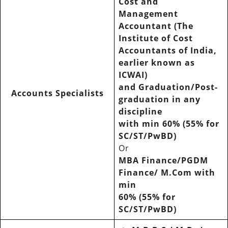
Cost and
Management
Accountant (The
Institute of Cost
Accountants of India,
earlier known as
ICWAI)
and Graduation/Post-
Accounts Specialists
graduation in any
discipline
with min 60% (55% for
SC/ST/PwBD)
Or
MBA Finance/PGDM
Finance/ M.Com with
min
60% (55% for
SC/ST/PwBD)