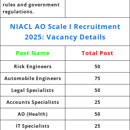
rules and government
regulations.
NIACL AO Scale I Recruitment
2025: Vacancy Details
Post Name
Total Post
Risk Engineers
50
Automobile Engineers
75
Legal Specialists
50
Accounts Specialists
25
AO (Health)
50
IT Specialists
25