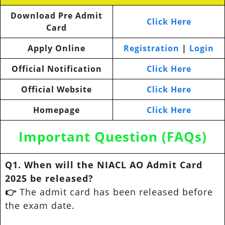
Download Pre Admit
Click Here
Card
Apply Online
Registration
|
Login
Official Notification
Click Here
Official Website
Click Here
Homepage
Click Here
Important Question (FAQs)
Q1. When will the NIACL AO Admit Card
2025 be released?
👉
The admit card has been released before
the exam date.