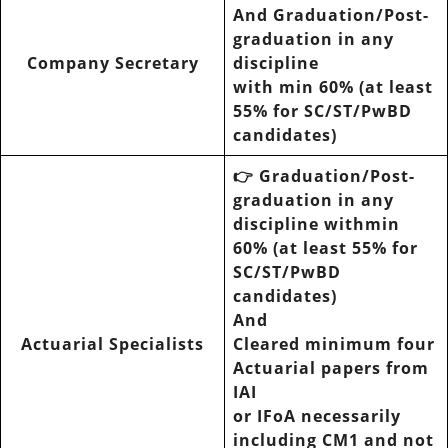
And Graduation/Post-
graduation in any
Company Secretary
discipline
with min 60% (at least
55% for SC/ST/PwBD
candidates)
👉 Graduation/Post-
graduation in any
discipline withmin
60% (at least 55% for
SC/ST/PwBD
candidates)
And
Actuarial Specialists
Cleared minimum four
Actuarial papers from
IAI
or IFoA necessarily
including CM1 and not