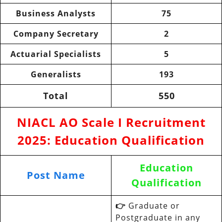
Business Analysts
75
Company Secretary
2
Actuarial Specialists
5
Generalists
193
Total
550
NIACL AO Scale I Recruitment
2025
:
Education Qualification
Education
Post Name
Qualification
👉
Graduate or
Postgraduate in any