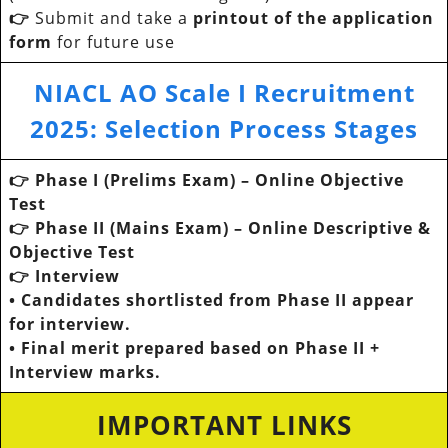
👉
Submit and take a
printout of the application
form
for future use
NIACL AO Scale I Recruitment
2025
:
Selection Process Stages
👉 Phase I (Prelims Exam) – Online Objective
Test
👉 Phase II (Mains Exam) – Online Descriptive &
Objective Test
👉 Interview
• Candidates shortlisted from Phase II appear
for interview.
• Final merit prepared based on Phase II +
Interview marks.
IMPORTANT LINKS