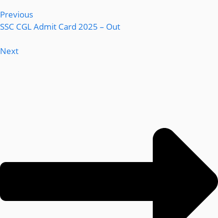
Previous
SSC CGL Admit Card 2025 – Out
Next