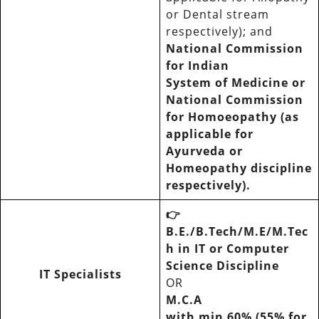
or Dental stream
respectively); and
National Commission
for Indian
System of Medicine or
National Commission
for Homoeopathy (as
applicable for
Ayurveda or
Homeopathy discipline
respectively).
👉
B.E./B.Tech/M.E/M.Tec
h in IT or Computer
Science Discipline
IT Specialists
OR
M.C.A
with min 60% (55% for