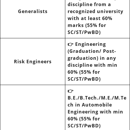
discipline from a
Generalists
recognized university
with at least 60%
marks (55% for
SC/ST/PwBD)
👉
Engineering
(Graduation/ Post-
graduation) in any
Risk Engineers
discipline with min
60% (55% for
SC/ST/PwBD)
👉
B.E./B.Tech./M.E./M.Te
ch in Automobile
Engineering with min
60% (55% for
SC/ST/PwBD)