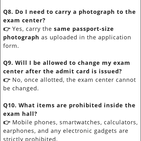
Q8. Do I need to carry a photograph to the
exam center?
👉
Yes, carry the
same passport-size
photograph
as uploaded in the application
form.
Q9. Will I be allowed to change my exam
center after the admit card is issued?
👉
No, once allotted, the exam center cannot
be changed.
Q10. What items are prohibited inside the
exam hall?
👉
Mobile phones, smartwatches, calculators,
earphones, and any electronic gadgets are
strictly prohibited.