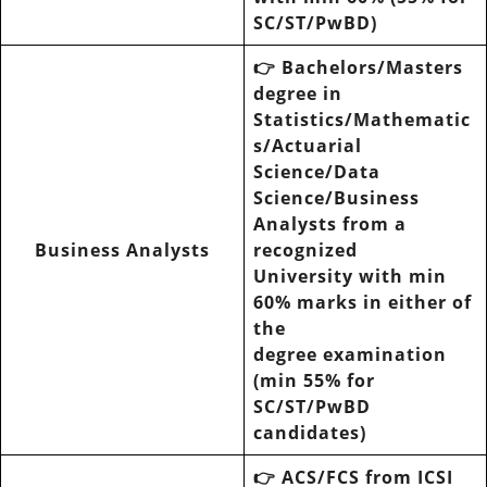
SC/ST/PwBD)
👉
Bachelors/Masters
degree in
Statistics/Mathematic
s/Actuarial
Science/Data
Science/Business
Analysts from a
Business Analysts
recognized
University with min
60% marks in either of
the
degree examination
(min 55% for
SC/ST/PwBD
candidates)
👉 ACS/FCS from ICSI