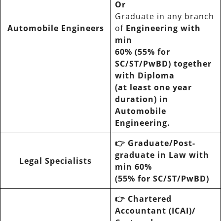
Or
Graduate in any branch
Automobile Engineers
of
Engineering with
min
60% (55% for
SC/ST/PwBD) together
with Diploma
(at least one year
duration) in
Automobile
Engineering.
👉
Graduate/Post-
graduate in Law with
Legal Specialists
min 60%
(55% for SC/ST/PwBD)
👉
Chartered
Accountant (ICAI)/