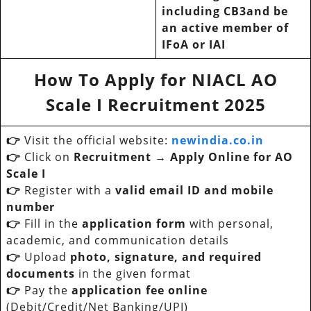
including CB3and be
an active member of
IFoA or IAI
How To Apply for
NIACL AO
Scale I Recruitment 2025
👉
Visit the official website:
newindia.co.in
👉
Click on
Recruitment → Apply Online for AO
Scale I
👉
Register with a
valid email ID and mobile
number
👉
Fill in the
application form
with personal,
academic, and communication details
👉
Upload
photo, signature, and required
documents
in the given format
👉
Pay the
application fee online
(Debit/Credit/Net Banking/UPI)