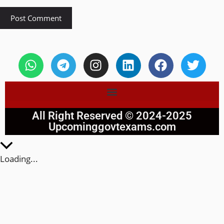
All Right Reserved © 2024-2025
Upcominggovtexams.com
Loading...