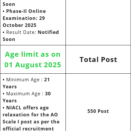
Soon
•
Phase-II Online
Examination: 29
October 2025
•
Result Date:
Notified
Soon
Age limit as on
Total Post
01 August 2025
•
Minimum Age :
21
Years
•
Maximum Age :
30
Years
• NIACL offers age
550 Post
relaxation for the AO
Scale I post as per the
official recruitment