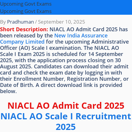
Upcoming Govt Exams
Upcoming Govt Exams
By
Pradhuman
/
September 10, 2025
Short Description:
NIACL AO Admit Card 2025 has
been released by the
New India Assurance
Company Limited
for the upcoming Administrative
Officer (AO) Scale I examination. The NIACL AO
Scale I Exam 2025 is scheduled for 14 September
2025, with the application process closing on 30
August 2025. Candidates can download their admit
card and check the exam date by logging in with
their Enrollment Number, Registration Number, or
Date of Birth. A direct download link is provided
below.
NIACL AO Admit Card 2025
NIACL AO Scale I Recruitment
2025