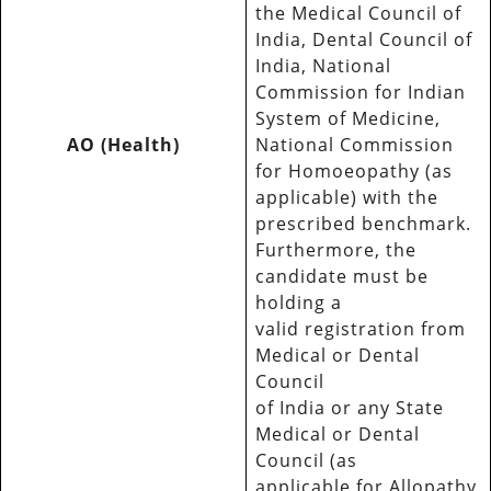
the Medical Council of
India, Dental Council of
India, National
Commission for Indian
System of Medicine,
AO (Health)
National Commission
for Homoeopathy (as
applicable) with the
prescribed benchmark.
Furthermore, the
candidate must be
holding a
valid registration from
Medical or Dental
Council
of India or any State
Medical or Dental
Council (as
applicable for Allopathy