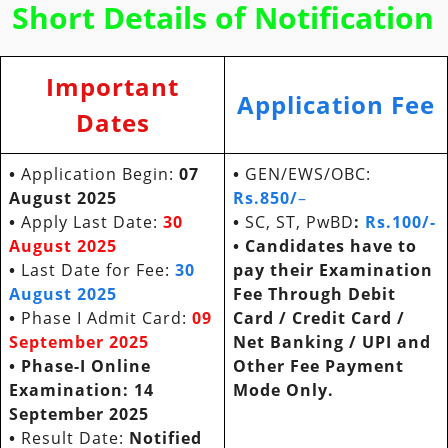
Short Details of Notification
Important
Application Fee
Dates
•
Application Begin:
07
•
GEN/EWS/OBC:
August 2025
Rs.
850/
–
•
Apply Last Date:
30
•
SC, ST, PwBD
:
Rs.100/-
August 2025
• Candidates have to
•
Last Date for Fee:
30
pay their Examination
August 2025
Fee Through Debit
•
Phase I Admit Card:
09
Card / Credit Card /
September 2025
Net Banking / UPI and
• Phase-I Online
Other Fee Payment
Examination: 14
Mode Only.
September 2025
•
Result Date:
Notified