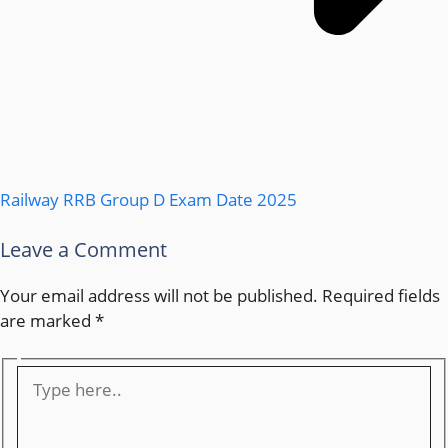
Railway RRB Group D Exam Date 2025
Leave a Comment
Your email address will not be published.
Required fields
are marked
*