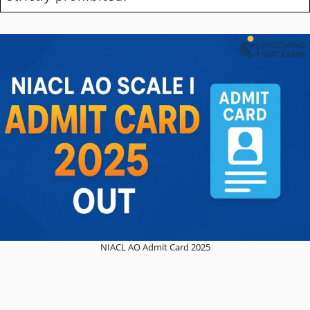
NIACL AO Admit Card 2025