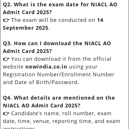
Q2. What is the exam date for NIACL AO
Admit Card 2025?
👉
The exam will be conducted on
14
September 2025
.
Q3. How can I download the NIACL AO
Admit Card 2025?
👉
You can download it from the official
website
newindia.co.in
using your
Registration Number/Enrollment Number
and Date of Birth/Password.
Q4. What details are mentioned on the
NIACL AO Admit Card 2025?
👉
Candidate’s name, roll number, exam
date, time, venue, reporting time, and exam
instructions.