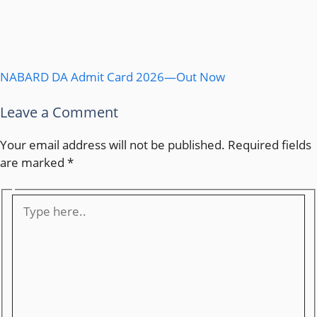
NABARD DA Admit Card 2026—Out Now
Leave a Comment
Your email address will not be published.
Required fields
are marked
*