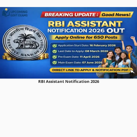
RBI Assistant Notification 2026