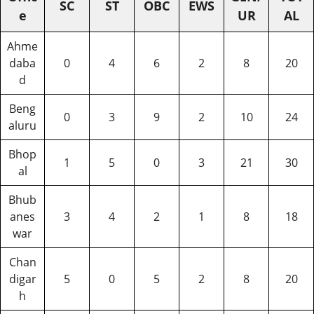
SC
ST
OBC
EWS
e
UR
AL
Ahme
daba
0
4
6
2
8
20
d
Beng
0
3
9
2
10
24
aluru
Bhop
1
5
0
3
21
30
al
Bhub
anes
3
4
2
1
8
18
war
Chan
digar
5
0
5
2
8
20
h