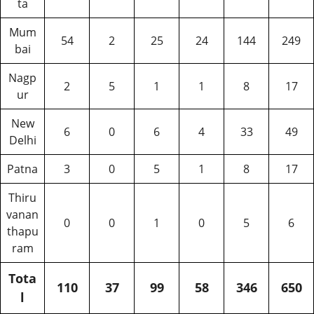
ta
Mum
54
2
25
24
144
249
bai
Nagp
2
5
1
1
8
17
ur
New
6
0
6
4
33
49
Delhi
Patna
3
0
5
1
8
17
Thiru
vanan
0
0
1
0
5
6
thapu
ram
Tota
110
37
99
58
346
650
l