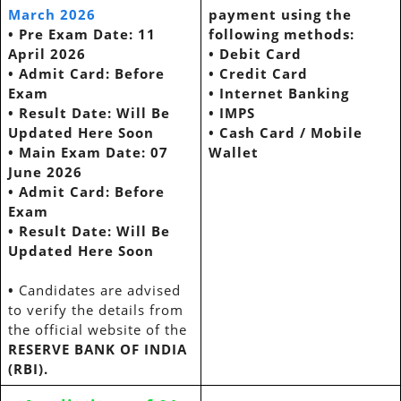
March 2026
payment using the
•
Pre Exam Date: 11
following methods:
April 2026
•
Debit Card
•
Admit Card: Before
•
Credit Card
Exam
•
Internet Banking
•
Result Date: Will Be
•
IMPS
Updated Here Soon
•
Cash Card / Mobile
•
Main Exam Date: 07
Wallet
June 2026
•
Admit Card: Before
Exam
•
Result Date: Will Be
Updated Here Soon
•
Candidates are advised
to verify the details from
the official website of the
RESERVE BANK OF INDIA
(RBI).