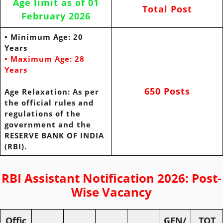
Age limit as of 01
Total Post
February 2026
• Minimum Age: 20
Years
• Maximum Age: 28
Years
650 Posts
Age
Relaxation: As per
the official rules and
regulations of the
government and
the
RESERVE BANK OF INDIA
(RBI).
RBI Assistant Notification 2026: Post-
Wise Vacancy
Offic
GEN/
TOT