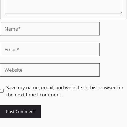
Save my name, email, and website in this browser for
the next time I comment.