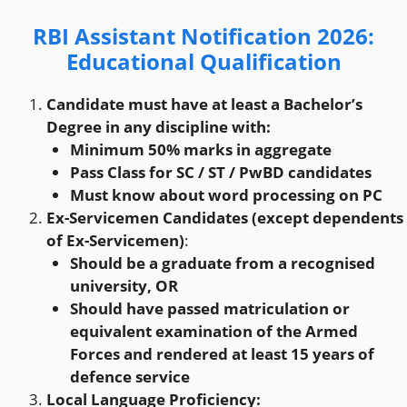
RBI Assistant Notification 2026
:
Educational Qualification
Candidate must have at least a Bachelor’s
Degree in any discipline with:
Minimum 50% marks in aggregate
Pass Class for SC / ST / PwBD candidates
Must know about word processing on PC
Ex-Servicemen Candidates (except dependents
of Ex-Servicemen)
:
Should be a graduate from a recognised
university, OR
Should have passed matriculation or
equivalent examination of the Armed
Forces and rendered at least 15 years of
defence service
Local Language Proficiency: