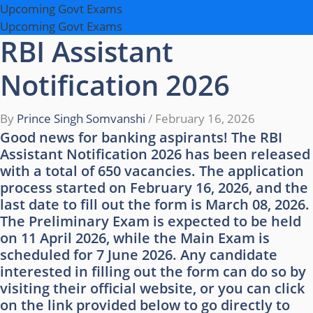
Upcoming Govt Exams
Upcoming Govt Exams
RBI Assistant
Notification 2026
By
Prince Singh Somvanshi
/
February 16, 2026
Good news for banking aspirants! The RBI
Assistant Notification 2026 has been released
with a total of 650 vacancies. The application
process started on February 16, 2026, and the
last date to fill out the form is March 08, 2026.
The Preliminary Exam is expected to be held
on 11 April 2026, while the Main Exam is
scheduled for 7 June 2026. Any candidate
interested in filling out the form can do so by
visiting their official website, or you can click
on the link provided below to go directly to