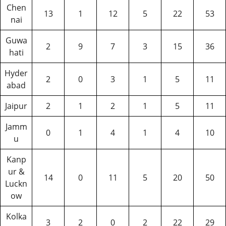
Chen
13
1
12
5
22
53
nai
Guwa
2
9
7
3
15
36
hati
Hyder
2
0
3
1
5
11
abad
Jaipur
2
1
2
1
5
11
Jamm
0
1
4
1
4
10
u
Kanp
ur &
14
0
11
5
20
50
Luckn
ow
Kolka
3
2
0
2
22
29