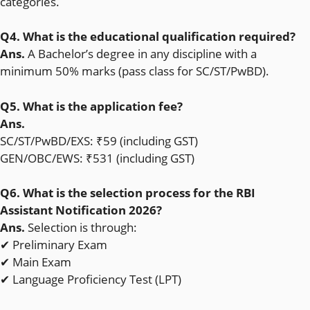
categories.
Q4. What is the educational qualification required?
Ans.
A Bachelor’s degree in any discipline with a
minimum 50% marks (pass class for SC/ST/PwBD).
Q5. What is the application fee?
Ans.
SC/ST/PwBD/EXS: ₹59 (including GST)
GEN/OBC/EWS: ₹531 (including GST)
Q6. What is the selection process for the RBI
Assistant Notification 2026?
Ans.
Selection is through:
✔ Preliminary Exam
✔ Main Exam
✔ Language Proficiency Test (LPT)