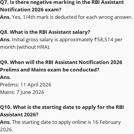
Q7. Is there negative marking in the RBI Assistant
Notification 2026 exam?
Ans.
Yes, 1/4th mark is deducted for each wrong answer.
Q8. What is the RBI Assistant salary?
Ans.
Initial gross salary is approximately ₹58,514 per
month (without HRA).
Q9. When will the RBI Assistant Notification 2026
Prelims and Mains exam be conducted?
Ans.
Prelims: 11 April 2026
Mains: 7 June 2026
Q10. What is the starting date to apply for the RBI
Assistant 2026?
Ans.
The starting date to apply online is 16 February
2026.