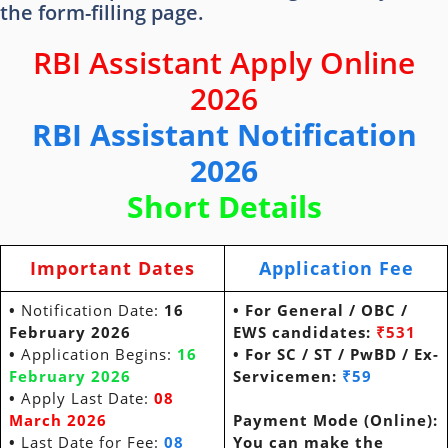
the form-filling page.
RBI Assistant Apply Online
2026
RBI Assistant Notification
2026
Short Details
Important Dates
Application Fee
•
Notification Date:
16
• For General / OBC /
February 2026
EWS
candidates:
₹531
•
Application Begins:
16
• For SC / ST / PwBD / Ex-
February 2026
Servicemen:
₹59
•
Apply Last Date:
08
March 2026
Payment Mode (Online):
•
Last Date for Fee:
08
You can make the