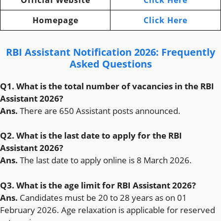
Official Website
Click Here
Homepage
Click Here
RBI Assistant Notification 2026: Frequently
Asked Questions
Q1. What is the total number of vacancies in the RBI
Assistant 2026?
Ans.
There are 650 Assistant posts announced.
Q2. What is the last date to apply for the RBI
Assistant 2026?
Ans.
The last date to apply online is 8 March 2026.
Q3. What is the age limit for RBI Assistant 2026?
Ans.
Candidates must be 20 to 28 years as on 01
February 2026. Age relaxation is applicable for reserved