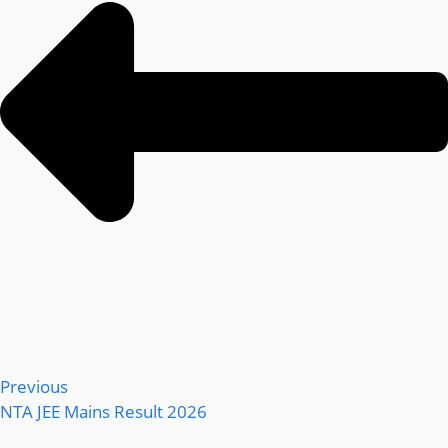
Previous
NTA JEE Mains Result 2026