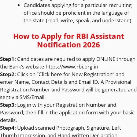
Candidates applying for a particular recruiting
office should be proficient in the language of
the state (read, write, speak, and understand)
How to Apply for
RBI Assistant
Notification 2026
Step1:
Candidates are required to apply ONLINE through
the Bank’s website https://www.rbi.org.in
Step2:
Click on “Click here for New Registration” and
enter Name, Contact Details and Email ID. A Provisional
Registration Number and Password will be generated and
sent via SMS/Email.
Step3:
Log in with your Registration Number and
Password, then fill in the application form with your basic
details.
Step4:
Upload scanned Photograph, Signature, Left
Thumb Impression, and Hand-written Declaration.