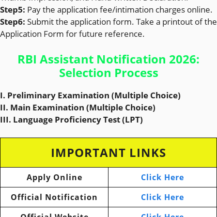
Step5:
Pay the application fee/intimation charges online.
Step6:
Submit the application form. Take a printout of the
Application Form for future reference.
RBI Assistant Notification 2026:
Selection Process
I. Preliminary Examination (Multiple Choice)
II. Main Examination (Multiple Choice)
III. Language Proficiency Test (LPT)
IMPORTANT LINKS
Apply Online
Click Here
Official Notification
Click Here