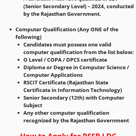
(Senior Secondary Level) – 2024, conducted
by the Rajasthan Government.
Computer Qualification (Any ONE of the
following)
Candidates must possess one valid
computer qualification from the list below:
O Level / COPA / DPCS certificate
Diploma or Degree in Computer Science /
Computer Applications
RSCIT Certificate (Rajasthan State
Certificate in Information Technology)
Senior Secondary (12th) with Computer
Subject
Any other computer qualification
recognized by the Rajasthan Government
How to Apply for
RSSB LDC