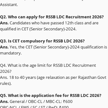
Assistant.
Q2. Who can apply for RSSB LDC Recruitment 2026?
Ans.
Candidates who have passed 12th class and are
qualified in CET (Senior Secondary)-2024.
Q3. Is CET compulsory for RSSB LDC 2026?
Ans.
Yes, the CET (Senior Secondary)-2024 qualification is
mandatory.
Q4. What is the age limit for RSSB LDC Recruitment
2026?
Ans. 18 to 40 years (age relaxation as per Rajasthan Govt
rules).
Q5. What is the application fee for RSSB LDC 2026?
Ans.
General / OBC-CL / MBC-CL: ₹600
OBC-NCL / EWS / SC / ST / PwD: ₹400