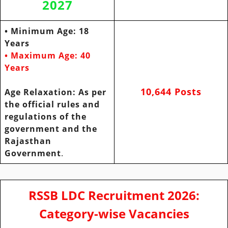
2027
• Minimum Age: 18
Years
• Maximum Age: 40
Years
10,644 Posts
Age
Relaxation: As per
the official rules and
regulations of the
government and
the
Rajasthan
Government
.
RSSB LDC Recruitment 2026:
Category-wise Vacancies