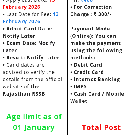
February 2026
• For Correction
•
Last Date for Fee:
13
Charge : ₹ 300/-
February 2026
• Admit Card Date:
Payment Mode
Notify Later
(Online): You can
• Exam Date:
Notify
make the payment
Later
using the following
•
Result: Notify Later
methods:
•
Candidates are
•
Debit Card
advised to verify the
•
Credit Card
details from the official
•
Internet Banking
website of
the
•
IMPS
Rajasthan RSSB.
•
Cash Card / Mobile
Wallet
Age limit as of
01 January
Total Post