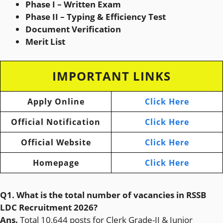
Phase I – Written Exam
Phase II – Typing & Efficiency Test
Document Verification
Merit List
IMPORTANT LINKS
Apply Online
Click Here
Official Notification
Click Here
Official Website
Click Here
Homepage
Click Here
Q1. What is the total number of vacancies in RSSB
LDC Recruitment 2026?
Ans.
Total 10,644 posts for Clerk Grade-II & Junior