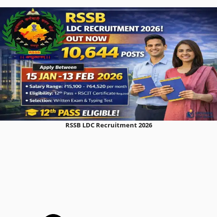
RSSB LDC Recruitment 2026