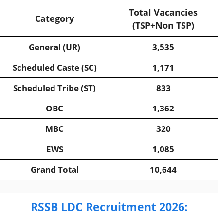
Total Vacancies
Category
(TSP+Non TSP)
General (UR)
3,535
Scheduled Caste (SC)
1,171
Scheduled Tribe (ST)
833
OBC
1,362
MBC
320
EWS
1,085
Grand Total
10,644
RSSB LDC Recruitment 2026: