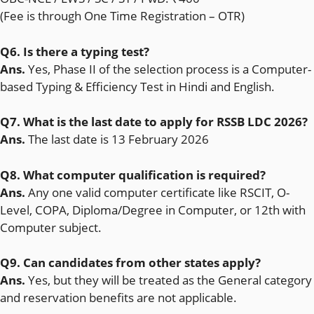
(Fee is through One Time Registration – OTR)
Q6. Is there a typing test?
Ans.
Yes, Phase II of the selection process is a Computer-
based Typing & Efficiency Test in Hindi and English.
Q7. What is the last date to apply for RSSB LDC 2026?
Ans.
The last date is 13 February 2026
Q8. What computer qualification is required?
Ans.
Any one valid computer certificate like RSCIT, O-
Level, COPA, Diploma/Degree in Computer, or 12th with
Computer subject.
Q9. Can candidates from other states apply?
Ans.
Yes, but they will be treated as the General category
and reservation benefits are not applicable.