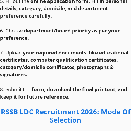
5. Fill out the
online application form. Fill in personal
details, category, domicile, and department
preference carefully.
6. Choose
department/board priority as per your
preference.
7. Upload
your required documents. like educational
certificates, computer qualification certificates,
category/domicile certificates, photographs &
signatures.
8. Submit the
form, download the final printout, and
keep it for future reference.
RSSB LDC Recruitment 2026
: Mode Of
Selection