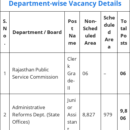
Department-wise Vacancy Details
Sche
S.
Pos
Non-
To
dule
N
t
Sched
tal
Department / Board
d
o
Na
uled
Po
Are
.
me
Area
sts
a
Cler
k
Rajasthan Public
1
Gra
06
–
06
Service Commission
de-
II
Juni
Administrative
or
9,8
2
Reforms Dept. (State
Assi
8,827
979
06
Offices)
stan
t