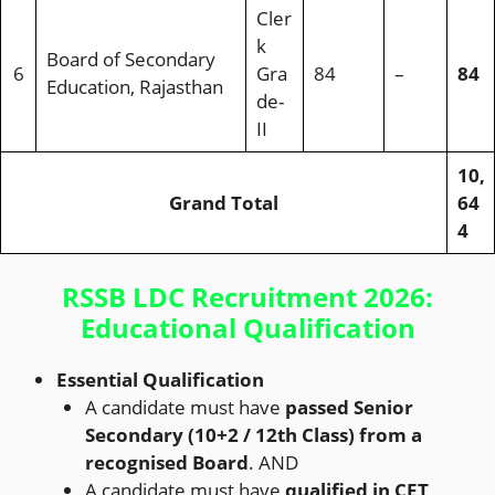
Cler
k
Board of Secondary
6
Gra
84
–
84
Education, Rajasthan
de-
II
10,
Grand Total
64
4
RSSB LDC Recruitment 2026:
Educational Qualification
Essential Qualification
A candidate must have
passed Senior
Secondary (10+2 / 12th Class) from a
recognised Board
. AND
A candidate must have
qualified in CET