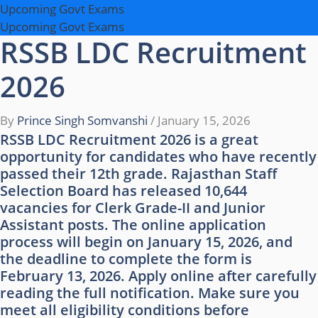
Upcoming Govt Exams
Upcoming Govt Exams
RSSB LDC Recruitment
2026
By
Prince Singh Somvanshi
/
January 15, 2026
RSSB LDC Recruitment 2026 is a great
opportunity for candidates who have recently
passed their 12th grade. Rajasthan Staff
Selection Board has released 10,644
vacancies for Clerk Grade-II and Junior
Assistant posts. The online application
process will begin on January 15, 2026, and
the deadline to complete the form is
February 13, 2026. Apply online after carefully
reading the full notification. Make sure you
meet all eligibility conditions before