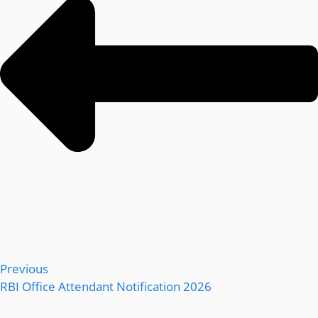
Previous
RBI Office Attendant Notification 2026