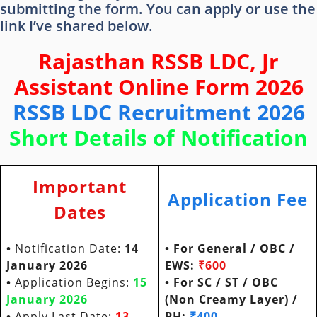
submitting the form. You can apply or use the
link I’ve shared below.
Rajasthan RSSB LDC, Jr
Assistant Online Form 2026
RSSB LDC Recruitment 2026
Short Details of Notification
Important
Application Fee
Dates
•
Notification Date:
14
• For General / OBC /
January 2026
EWS:
₹600
•
Application Begins:
15
• For SC / ST / OBC
January
202
6
(Non Creamy Layer) /
•
Apply Last Date:
13
PH:
₹400