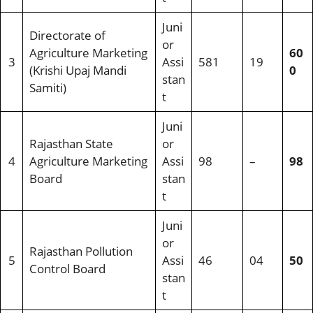
Juni
Directorate of
or
Agriculture Marketing
60
3
Assi
581
19
(Krishi Upaj Mandi
0
stan
Samiti)
t
Juni
Rajasthan State
or
4
Agriculture Marketing
Assi
98
–
98
Board
stan
t
Juni
or
Rajasthan Pollution
5
Assi
46
04
50
Control Board
stan
t