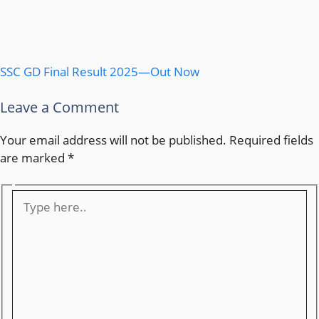
SSC GD Final Result 2025—Out Now
Leave a Comment
Your email address will not be published.
Required fields
are marked
*