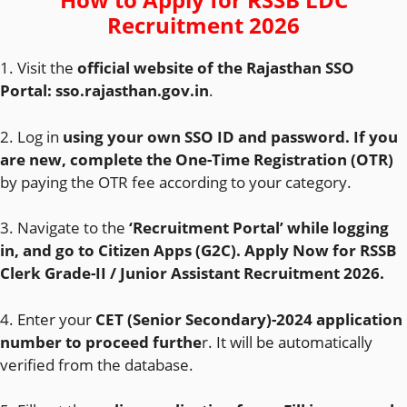
Recruitment 2026
1. Visit the
official website of the Rajasthan SSO
Portal:
sso.rajasthan.gov.in
.
2. Log in
using your own SSO ID and password. If you
are new, complete the One-Time Registration (OTR)
by paying the OTR fee according to your category.
3. Navigate to the
‘Recruitment Portal’ while logging
in, and go to Citizen Apps (G2C). Apply Now for RSSB
Clerk Grade-II / Junior Assistant Recruitment 2026.
4. Enter your
CET (Senior Secondary)-2024 application
number to proceed furthe
r. It will be automatically
verified from the database.