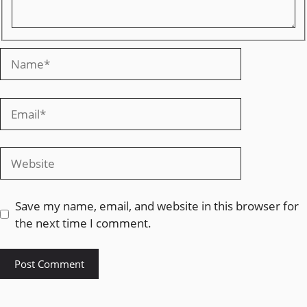
Save my name, email, and website in this browser for
the next time I comment.