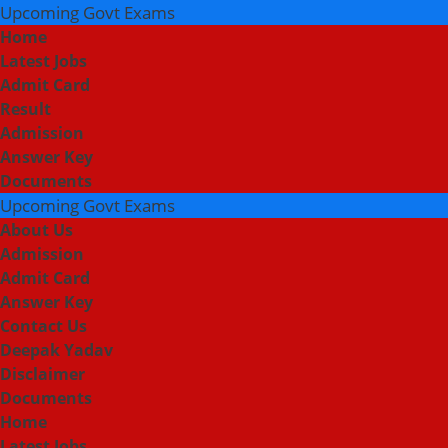
Upcoming Govt Exams
Home
Latest Jobs
Admit Card
Result
Admission
Answer Key
Documents
Upcoming Govt Exams
About Us
Admission
Admit Card
Answer Key
Contact Us
Deepak Yadav
Disclaimer
Documents
Home
Latest Jobs