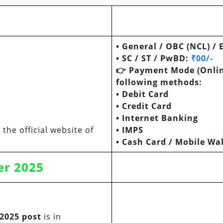
•
General / OBC (NCL) /
•
SC / ST / PwBD
:
₹00/-
👉
Payment Mode (Onlin
following methods:
•
Debit Card
•
Credit Card
•
Internet Banking
the official website of
•
IMPS
•
Cash Card / Mobile Wal
er
2025
 2025 post
is in