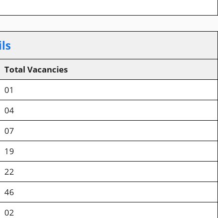
ls
Total Vacancies
01
04
07
19
22
46
02