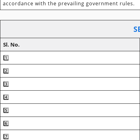
accordance with the prevailing government rules.
S
Sl. No.
1️⃣
2️⃣
3️⃣
4️⃣
5️⃣
6️⃣
7️⃣