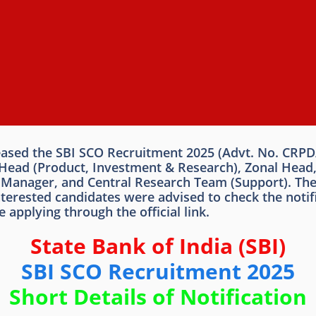
leased the SBI SCO Recruitment 2025 (Advt. No. CRPD
de Head (Product, Investment & Research), Zonal Hea
t Manager, and Central Research Team (Support). The
ested candidates were advised to check the notificati
 applying through the official link.
State Bank of India (SBI)
SBI SCO Recruitment 2025
Short Details of Notification