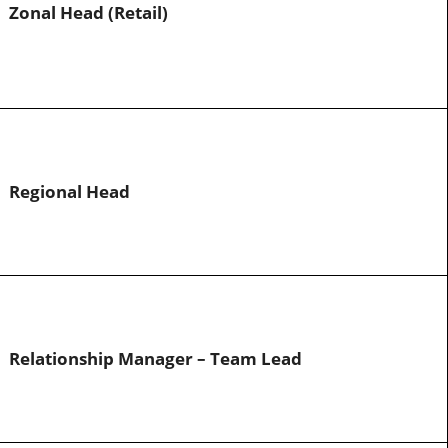
Zonal Head (Retail)
Regional Head
Relationship Manager – Team Lead