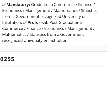
✅
Mandatory:
Graduate in Commerce / Finance /
Economics / Management / Mathematics / Statistics
from a Government-recognized University or
Institution. ✅
Preferred:
Post Graduation in
Commerce / Finance / Economics / Management /
Mathematics / Statistics from a Government-
recognized University or Institution.
20255