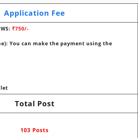
Application Fee
 EWS
:
₹750/-
e): You can make the payment using the
let
Total Post
103 Posts