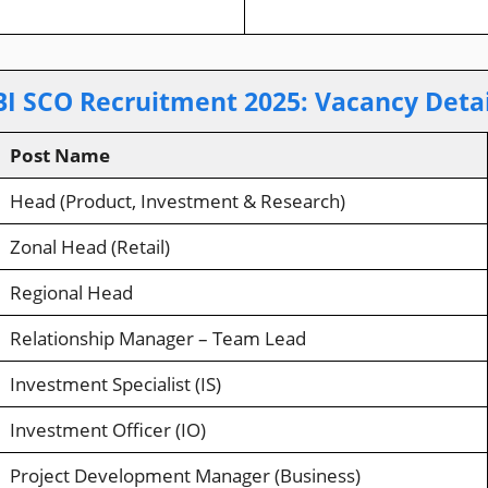
BI SCO Recruitment 2025
:
Vacancy Detai
Post Name
Head (Product, Investment & Research)
Zonal Head (Retail)
Regional Head
Relationship Manager – Team Lead
Investment Specialist (IS)
Investment Officer (IO)
Project Development Manager (Business)