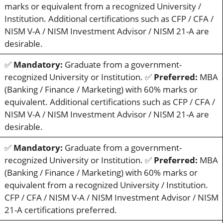
marks or equivalent from a recognized University /
Institution. Additional certifications such as CFP / CFA /
NISM V-A / NISM Investment Advisor / NISM 21-A are
desirable.
✅
Mandatory:
Graduate from a government-
recognized University or Institution. ✅
Preferred:
MBA
(Banking / Finance / Marketing) with 60% marks or
equivalent. Additional certifications such as CFP / CFA /
NISM V-A / NISM Investment Advisor / NISM 21-A are
desirable.
✅
Mandatory:
Graduate from a government-
recognized University or Institution. ✅
Preferred:
MBA
(Banking / Finance / Marketing) with 60% marks or
equivalent from a recognized University / Institution.
CFP / CFA / NISM V-A / NISM Investment Advisor / NISM
21-A certifications preferred.