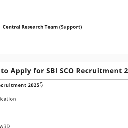
Central Research Team (Support)
to Apply for SBI SCO Recruitment 
ecruitment 2025
👇
ication
PwBD