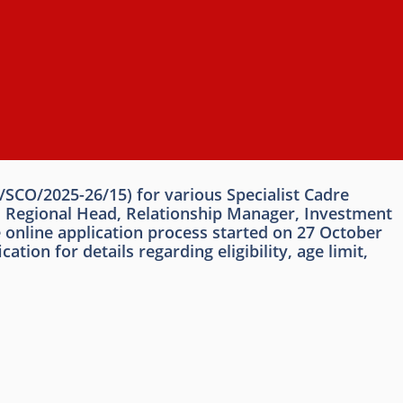
/SCO/2025-26/15) for various Specialist Cadre
d, Regional Head, Relationship Manager, Investment
 online application process started on 27 October
on for details regarding eligibility, age limit,