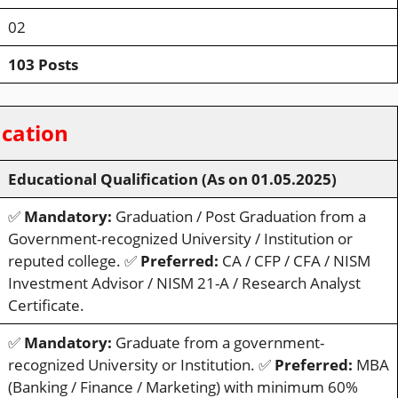
02
103 Posts
ication
Educational Qualification (As on 01.05.2025)
✅
Mandatory:
Graduation / Post Graduation from a
Government-recognized University / Institution or
reputed college. ✅
Preferred:
CA / CFP / CFA / NISM
Investment Advisor / NISM 21-A / Research Analyst
Certificate.
✅
Mandatory:
Graduate from a government-
recognized University or Institution. ✅
Preferred:
MBA
(Banking / Finance / Marketing) with minimum 60%