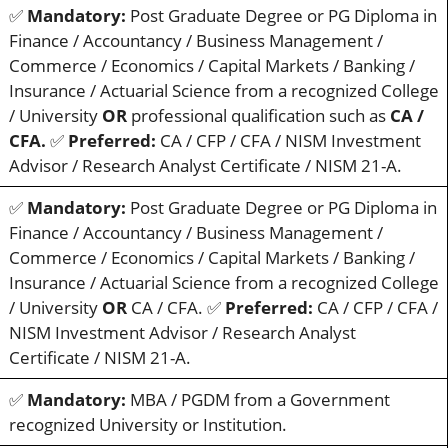
✅
Mandatory:
Post Graduate Degree or PG Diploma in
Finance / Accountancy / Business Management /
Commerce / Economics / Capital Markets / Banking /
Insurance / Actuarial Science from a recognized College
/ University
OR
professional qualification such as
CA /
CFA.
✅
Preferred:
CA / CFP / CFA / NISM Investment
Advisor / Research Analyst Certificate / NISM 21-A.
✅
Mandatory:
Post Graduate Degree or PG Diploma in
Finance / Accountancy / Business Management /
Commerce / Economics / Capital Markets / Banking /
Insurance / Actuarial Science from a recognized College
/ University
OR
CA / CFA. ✅
Preferred:
CA / CFP / CFA /
NISM Investment Advisor / Research Analyst
Certificate / NISM 21-A.
✅
Mandatory:
MBA / PGDM from a Government
recognized University or Institution.