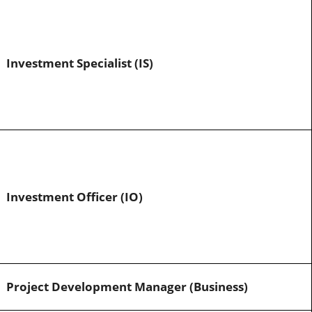
Investment Specialist (IS)
Investment Officer (IO)
Project Development Manager (Business)