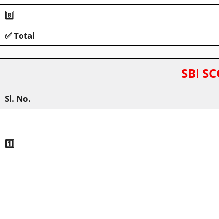
8️⃣
✅ Total
SBI SC
Sl. No.
1️⃣