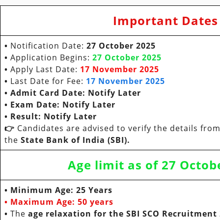
Important Dates
•
Notification Date:
27 October
2025
•
Application Begins:
27 October
2025
•
Apply Last Date:
17 November
2025
•
Last Date for Fee:
17 November
2025
• Admit Card Date:
Notify Later
• Exam Date:
Notify Later
•
Result: Notify Later
👉
Candidates are advised to verify the details from 
the
State Bank of India (SBI).
Age limit as of
27 Octob
• Minimum Age:
25 Years
• Maximum Age:
50 years
•
The
age relaxation for the SBI SCO Recruitment