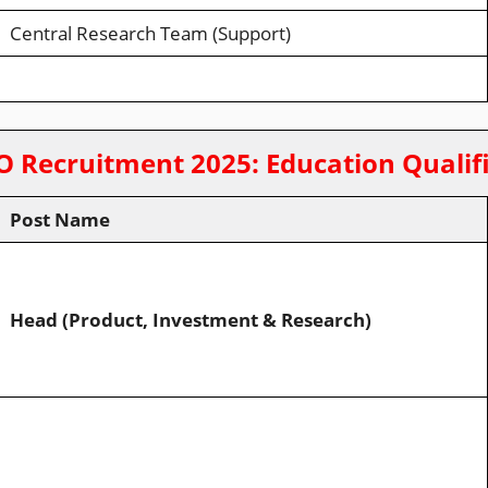
Central Research Team (Support)
O Recruitment 2025
:
Education Qualif
Post Name
Head (Product, Investment & Research)