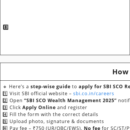
8️⃣
How 
🔹 Here’s a
step-wise guide
to
apply for SBI SCO R
1️⃣ Visit SBI official website –
sbi.co.in/careers
2️⃣ Open
“SBI SCO Wealth Management 2025”
notif
3️⃣ Click
Apply Online
and register
4️⃣ Fill the form with the correct details
5️⃣ Upload photo, signature & documents
6️⃣ Pay fee – ₹750 (UR/OBC/EWS),
No fee
for SC/ST/