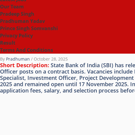
Our Team
Pradeep Singh
Pradhuman Yadav
Prince Singh Somvanshi
Privacy Policy
Result
Terms And Conditions
By
Pradhuman
/
October 28, 2025
Short Description:
State Bank of India (SBI) has re
Officer posts on a contract basis. Vacancies inclu
Specialist, Investment Officer, Project Developmen
2025 and remained open until 17 November 2025. Inter
application fees, salary, and selection process before