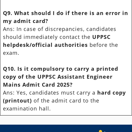
Q9. What should I do if there is an error in
my admit card?
Ans: In case of discrepancies, candidates
should immediately contact the
UPPSC
helpdesk/official authorities
before the
exam.
Q10. Is it compulsory to carry a printed
copy of the UPPSC Assistant Engineer
Mains Admit Card 2025?
Ans: Yes, candidates must carry a
hard copy
(printout)
of the admit card to the
examination hall.