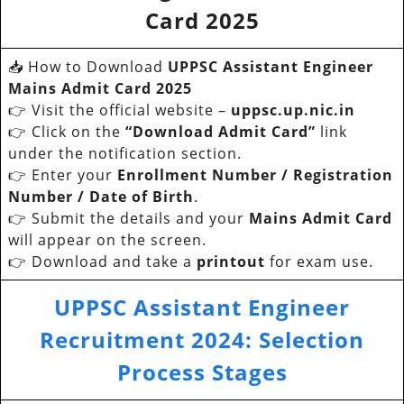
Card 2025
📥 How to Download
UPPSC Assistant Engineer
Mains Admit Card 2025
👉 Visit the official website –
uppsc.up.nic.in
👉 Click on the
“Download Admit Card”
link
under the notification section.
👉 Enter your
Enrollment Number / Registration
Number / Date of Birth
.
👉 Submit the details and your
Mains Admit Card
will appear on the screen.
👉 Download and take a
printout
for exam use.
UPPSC Assistant Engineer
Recruitment 2024
:
Selection
Process Stages