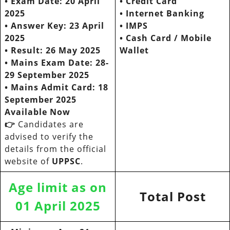
• Exam Date: 20 April
•
Credit Card
2025
•
Internet Banking
• Answer Key: 23 April
•
IMPS
2025
•
Cash Card / Mobile
•
Result: 26 May 2025
Wallet
• Mains Exam Date: 28-
29 September 2025
•
Mains Admit Card: 18
September 2025
Available Now
👉
Candidates are
advised to verify the
details from the official
website of
UPPSC
.
Age limit as on
Total Post
01 April 2025