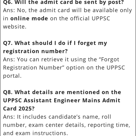
Q6. Will the admit card be sent by post?
Ans: No, the admit card will be available only
in
online mode
on the official UPPSC
website.
Q7. What should I do if I forget my
registration number?
Ans: You can retrieve it using the “Forgot
Registration Number” option on the UPPSC
portal.
Q8. What details are mentioned on the
UPPSC Assistant Engineer Mains Admit
Card 2025?
Ans: It includes candidate’s name, roll
number, exam center details, reporting time,
and exam instructions.