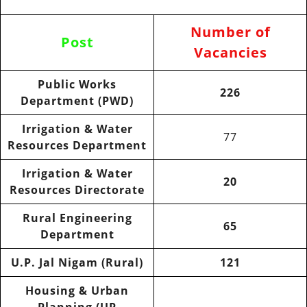
Number of
Post
Vacancies
Public Works
226
Department (PWD)
Irrigation & Water
77
Resources Department
Irrigation & Water
20
Resources Directorate
Rural Engineering
65
Department
U.P. Jal Nigam (Rural)
121
Housing & Urban
Planning (UP