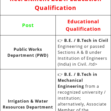
Qualification
Educational
Post
Qualification
👉
B.E. / B.Tech in Civil
Engineering or passed
Public Works
Sections A & B under
Department (PWD)
Institution of Engineers
(India) in Civil. /td>
👉
B.E. / B.Tech in
Mechanical
Engineering
from a
recognized university /
institution;
Irrigation & Water
alternatively, Associate
Resources Department
Member of the