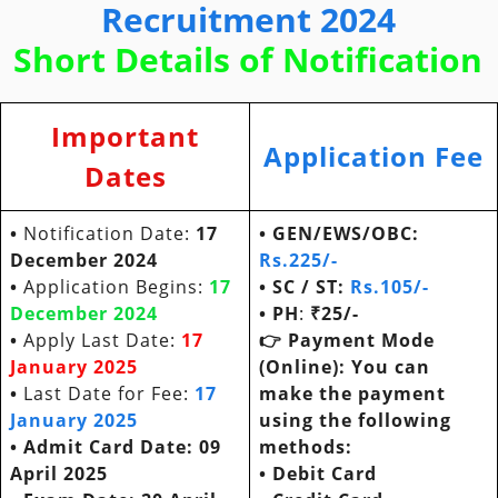
Recruitment 2024
Short Details of Notification
Important
Application Fee
Dates
•
Notification Date:
17
• GEN/EWS/OBC:
December 2024
Rs.
225/-
•
Application Begins:
17
• SC / ST:
Rs.105/-
December 2024
• PH
:
₹25/-
•
Apply Last Date:
17
👉
Payment Mode
January 2025
(Online): You can
•
Last Date for Fee:
17
make the payment
January 2025
using the following
• Admit Card Date: 09
methods:
April 2025
•
Debit Card