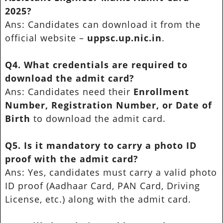
2025?
Ans: Candidates can download it from the
official website –
uppsc.up.nic.in
.
Q4. What credentials are required to
download the admit card?
Ans: Candidates need their
Enrollment
Number, Registration Number, or Date of
Birth
to download the admit card.
Q5. Is it mandatory to carry a photo ID
proof with the admit card?
Ans: Yes, candidates must carry a valid photo
ID proof (Aadhaar Card, PAN Card, Driving
License, etc.) along with the admit card.