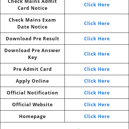
Check Mains Admit
Click Here
Card Notice
Check Mains Exam
Click Here
Date Notice
Download Pre Result
Click Here
Download Pre Answer
Click Here
Key
Pre Admit Card
Click Here
Apply Online
Click Here
Official Notification
Click Here
Official Website
Click Here
Homepage
Click Here