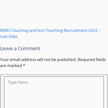
EMRS Teaching and Non Teaching Recruitment 2025 –
Last Date
Leave a Comment
Your email address will not be published.
Required fields
are marked
*