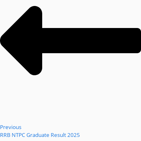
Previous
RRB NTPC Graduate Result 2025