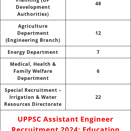
48
Development
Authorities)
Agriculture
Department
12
(Engineering Branch)
Energy Department
7
Medical, Health &
Family Welfare
6
Department
Special Recruitment –
Irrigation & Water
22
Resources Directorate
UPPSC Assistant Engineer
Recruitment 2024
:
Education