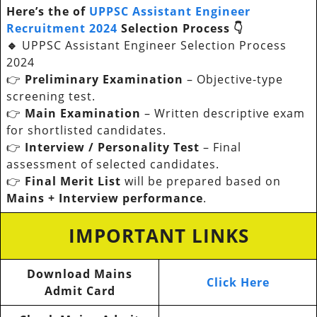
Here’s the of
UPPSC Assistant Engineer
Recruitment 2024
Selection Process 👇
🔹
UPPSC Assistant Engineer Selection Process
2024
👉
Preliminary Examination
– Objective-type
screening test.
👉
Main Examination
– Written descriptive exam
for shortlisted candidates.
👉
Interview / Personality Test
– Final
assessment of selected candidates.
👉
Final Merit List
will be prepared based on
Mains + Interview performance
.
IMPORTANT LINKS
Download Mains
Click Here
Admit Card