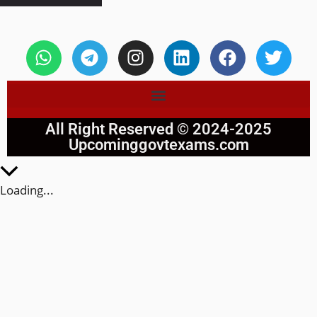
All Right Reserved © 2024-2025
Upcominggovtexams.com
Loading...