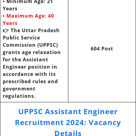
• Minimum Age: 21
Years
• Maximum Age: 40
Years
👉 The Uttar Pradesh
Public Service
Commission (UPPSC)
604 Post
grants age relaxation
for the Assistant
Engineer position in
accordance with its
prescribed rules and
government
regulations.
UPPSC Assistant Engineer
Recruitment 2024
:
Vacancy
Details