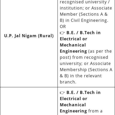
recognised university /
institution; or Associate
Member (Sections A &
B) in Civil Engineering.
OR
👉
B.E. / B.Tech in
U.P. Jal Nigam (Rural)
Electrical or
Mechanical
Engineering
(as per the
post) from recognised
university; or Associate
Membership (Sections A
& B) in the relevant
branch.
👉
B.E. / B.Tech in
Electrical or
Mechanical
Engineering
from a