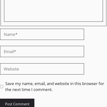
Save my name, email, and website in this browser for
the next time I comment.