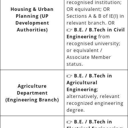
recognised institution;
Housing & Urban
OR equivalent; OR
Planning (UP
Sections A & B of IE(I) in
Development
relevant branch. OR
Authorities)
👉
B.E. / B.Tech in Civil
Engineering
from
recognised university;
or equivalent /
Associate Member
status.
👉
B.E. / B.Tech in
Agricultural
Agriculture
Engineering
;
Department
alternatively, relevant
(Engineering Branch)
recognized engineering
degree.
👉
B.E. / B.Tech in