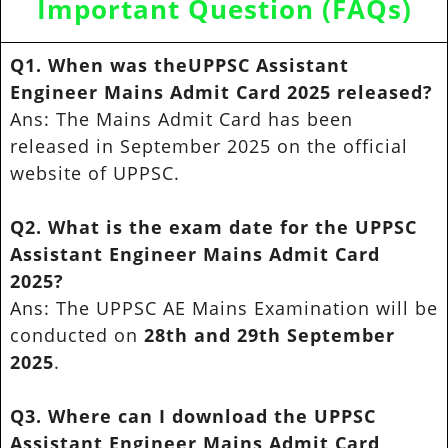
Important Question (FAQs)
Q1. When was theUPPSC Assistant
Engineer Mains Admit Card 2025 released?
Ans: The Mains Admit Card has been
released in September 2025 on the official
website of UPPSC.
Q2. What is the exam date for the UPPSC
Assistant Engineer Mains Admit Card
2025?
Ans: The UPPSC AE Mains Examination will be
conducted on
28th and 29th September
2025
.
Q3. Where can I download the UPPSC
Assistant Engineer Mains Admit Card