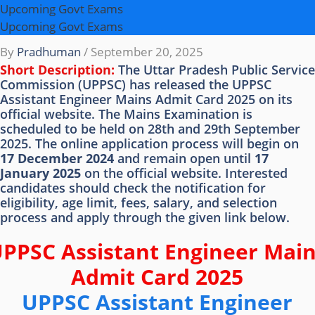
Upcoming Govt Exams
Upcoming Govt Exams
By
Pradhuman
/
September 20, 2025
Short Description:
The Uttar Pradesh Public Service
Commission (UPPSC) has released the UPPSC
Assistant Engineer Mains Admit Card 2025 on its
official website. The Mains Examination is
scheduled to be held on 28th and 29th September
2025. The online application process will begin on
17 December 2024
and remain open until
17
January 2025
on the official website. Interested
candidates should check the notification for
eligibility, age limit, fees, salary, and selection
process and apply through the given link below.
PPSC Assistant Engineer Mai
Admit Card 2025
UPPSC Assistant Engineer