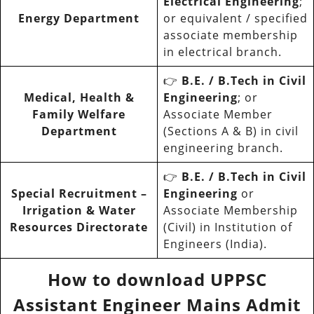
Electrical Engineering
;
Energy Department
or equivalent / specified
associate membership
in electrical branch.
👉
B.E. / B.Tech in Civil
Medical, Health &
Engineering
; or
Family Welfare
Associate Member
Department
(Sections A & B) in civil
engineering branch.
👉
B.E. / B.Tech in Civil
Special Recruitment –
Engineering
or
Irrigation & Water
Associate Membership
Resources Directorate
(Civil) in Institution of
Engineers (India).
How to download UPPSC
Assistant Engineer Mains Admit