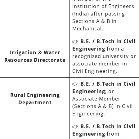
Institution of Engineers
(India) after passing
Sections A & B in
Mechanical.
👉
B.E. / B.Tech in Civil
Engineering
from a
Irrigation & Water
recognized university or
Resources Directorate
associate member in
Civil Engineering.
👉
B.E. / B.Tech in Civil
Engineering
; or
Rural Engineering
Associate Member
Department
(Sections A & B) in Civil
Engineering.
👉
B.E. / B.Tech in Civil
Engineering
from