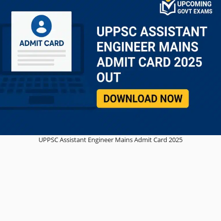
UPPSC Assistant Engineer Mains Admit Card 2025