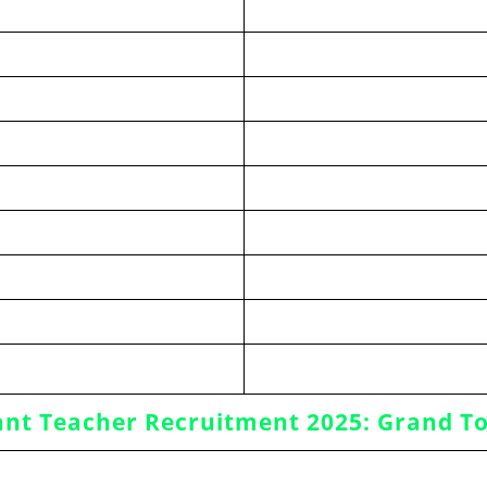
ant Teacher Recruitment 2025: Grand To