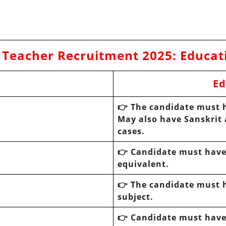
 Teacher Recruitment 2025
:
Educat
Ed
👉 The candidate must h
May also have Sanskrit 
cases.
👉 Candidate must have 
equivalent.
👉 The candidate must h
subject.
👉 Candidate must have