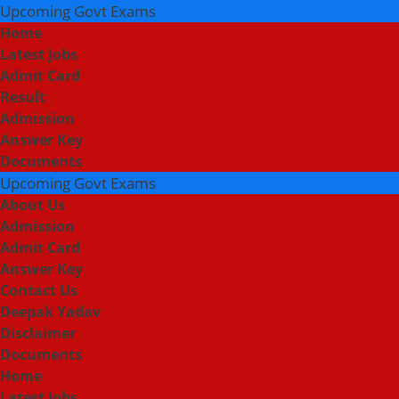
Upcoming Govt Exams
Home
Latest Jobs
Admit Card
Result
Admission
Answer Key
Documents
Upcoming Govt Exams
About Us
Admission
Admit Card
Answer Key
Contact Us
Deepak Yadav
Disclaimer
Documents
Home
Latest Jobs