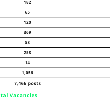
182
65
120
369
58
258
14
1,056
7,466 posts
tal Vacancies