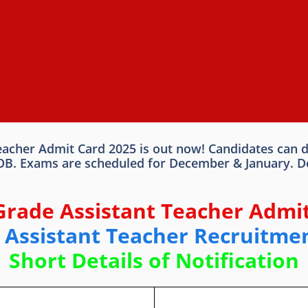
cher Admit Card 2025 is out now! Candidates can dow
DOB. Exams are scheduled for December & January. Do
Grade Assistant Teacher Admit
Assistant Teacher Recruitme
Short Details of Notification