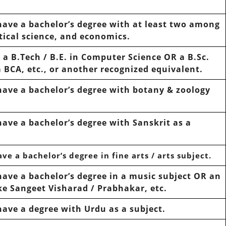
have
a bachelor’s degree with at least
two
among
tical science, and economics.
e
a B.Tech / B.E. in Computer Science OR a B.Sc.
 BCA, etc., or another recognized equivalent.
have
a bachelor’s degree with
botany & zoology
have
a bachelor’s degree with
Sanskrit
as a
ave
a bachelor’s degree in fine arts / arts subject.
have
a bachelor’s degree in a music subject OR an
ike
Sangeet Visharad / Prabhakar,
etc.
have
a degree with
Urdu
as a subject.