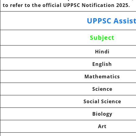
to refer to the official
UPPSC Notification
2025.
UPPSC Assis
Subject
Hindi
English
Mathematics
Science
Social Science
Biology
Art