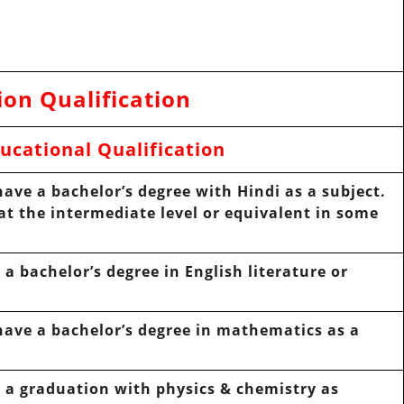
ion Qualification
ucational Qualification
ave a bachelor’s degree with Hindi as a subject.
at the intermediate level or equivalent in some
a bachelor’s degree in English literature or
ave a bachelor’s degree in mathematics as a
 a graduation with physics & chemistry as