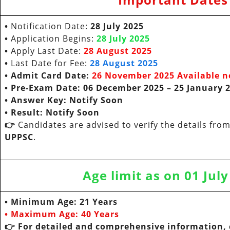
•
Notification Date:
28 July 2025
•
Application Begins:
28 July 2025
•
Apply Last Date:
28 August 2025
•
Last Date for Fee:
28 August 2025
• Admit Card Date:
26 November 2025 Available 
• Pre-Exam Date: 06 December 2025 – 25 January 
• Answer Key: Notify Soon
•
Result: Notify Soon
👉
Candidates are advised to verify the details from 
UPPSC
.
Age limit as on 01 Jul
• Minimum Age: 21 Years
• Maximum Age: 40
Years
👉 For detailed and comprehensive information, 