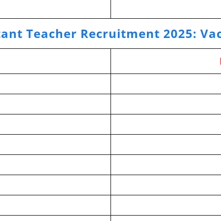
tant Teacher Recruitment 2025
:
Vac