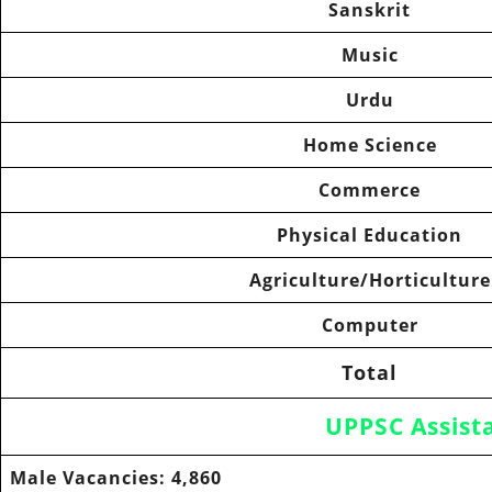
Sanskrit
Music
Urdu
Home Science
Commerce
Physical Education
Agriculture/Horticulture
Computer
Total
UPPSC Assist
Male Vacancies:
4,860