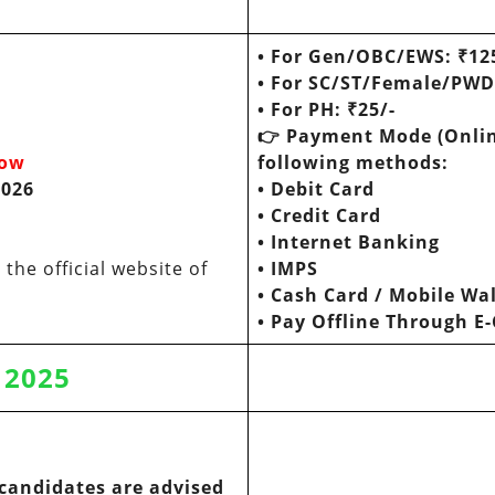
•
For Gen/OBC/EWS: ₹12
•
For SC/ST/Female/PW
• For PH: ₹25/-
👉
Payment Mode (Onlin
now
following methods:
2026
•
Debit Card
•
Credit Card
•
Internet Banking
the official website of
•
IMPS
•
Cash Card / Mobile Wal
• Pay Offline Through E
y 2025
candidates are advised