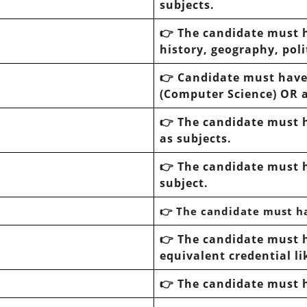
subjects.
👉 The candidate must 
history, geography, poli
👉 Candidate must hav
(Computer Science) OR a
👉 The candidate must 
as subjects.
👉 The candidate must 
subject.
👉 The candidate must h
👉 The candidate must 
equivalent credential l
👉 The candidate must 