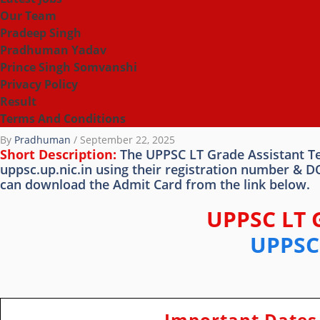
Our Team
Pradeep Singh
Pradhuman Yadav
Prince Singh Somvanshi
Privacy Policy
Result
Terms And Conditions
By
Pradhuman
/
September 22, 2025
Short Description:
The UPPSC LT Grade Assistant Tea
uppsc.up.nic.in using their registration number & 
can download the Admit Card from the link below.
UPPSC LT 
UPPSC 
Important Dates