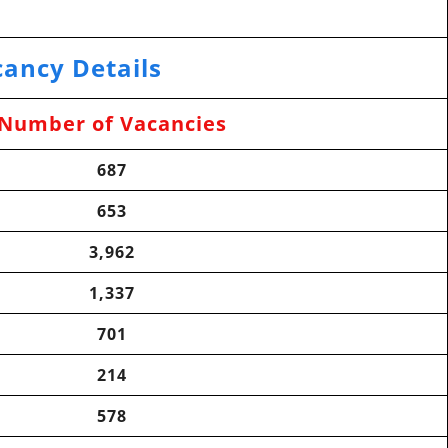
ancy Details
Number of Vacancies
687
653
3,962
1,337
701
214
578