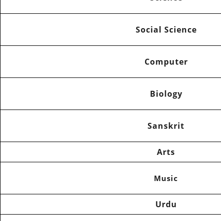
Social Science
Computer
Biology
Sanskrit
Arts
Music
Urdu