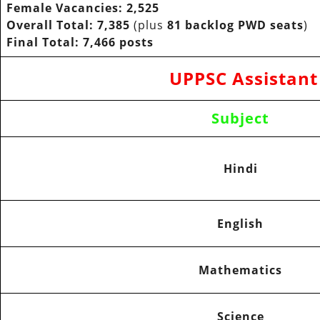
Female Vacancies:
2,525
Overall Total:
7,385
(plus
81 backlog PWD seats
)
Final Total:
7,466 posts
UPPSC Assistant
Subject
Hindi
English
Mathematics
Science