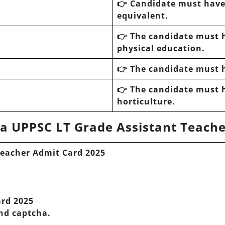
👉 Candidate must hav
equivalent.
👉 The candidate must 
physical education.
👉 The candidate must 
👉 The candidate must 
horticulture.
a UPPSC LT Grade Assistant Teache
Teacher Admit Card 2025
ard 2025
and captcha.