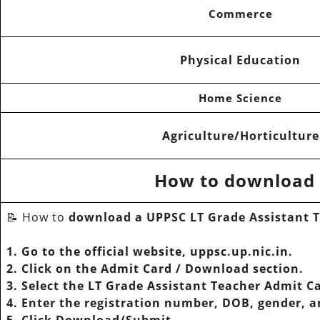
Commerce
Physical Education
Home Science
Agriculture/Horticulture
How to download 
📝 How to
download a UPPSC LT Grade Assistant 
1. Go to the official website, uppsc.up.nic.in.
2. Click on the Admit Card / Download section.
3. Select the LT Grade Assistant Teacher Admit C
4. Enter the registration number, DOB, gender, 