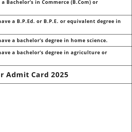
e
a Bachelor’s in Commerce (B.Com) or
have
a B.P.Ed. or B.P.E. or equivalent degree in
have
a bachelor’s degree in
home science.
have
a bachelor’s degree in
agriculture
or
r Admit Card 2025