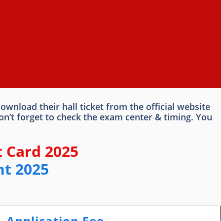
nload their hall ticket from the official website
n’t forget to check the exam center & timing. You
 Card 2025
nt 2025
Application Fee