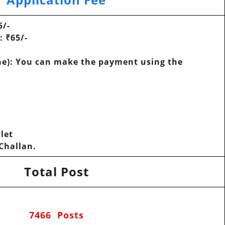
5/-
D:
₹65/-
e): You can make the payment using the
let
-Challan.
Total Post
7466 Posts