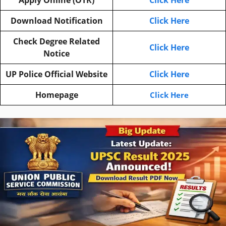
Download Notification
Click Here
Check Degree Related
Click Here
Notice
UP Police Official Website
Click Here
Homepage
Click Here