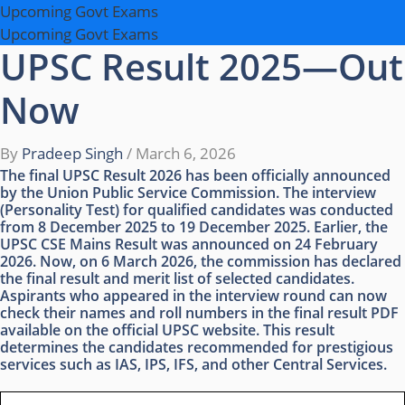
Upcoming Govt Exams
Upcoming Govt Exams
UPSC Result 2025—Out
Now
By
Pradeep Singh
/
March 6, 2026
The final UPSC Result 2026 has been officially announced
by the Union Public Service Commission. The interview
(Personality Test) for qualified candidates was conducted
from 8 December 2025 to 19 December 2025. Earlier, the
UPSC CSE Mains Result was announced on 24 February
2026. Now, on 6 March 2026, the commission has declared
the final result and merit list of selected candidates.
Aspirants who appeared in the interview round can now
check their names and roll numbers in the final result PDF
available on the official UPSC website. This result
determines the candidates recommended for prestigious
services such as IAS, IPS, IFS, and other Central Services.