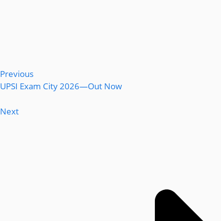
Previous
UPSI Exam City 2026—Out Now
Next