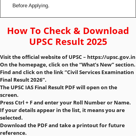
Before Applying.
How To Check & Download
UPSC Result 2025
Visit the official website of UPSC – https://upsc.gov.in
On the homepage, click on the “What’s New” section.
Find and click on the link “Civil Services Examination
Final Result 2026”.
The UPSC IAS Final Result PDF will open on the
screen.
Press Ctrl + F and enter your Roll Number or Name.
If your details appear in the list, it means you are
selected.
Download the PDF and take a printout for future
reference.