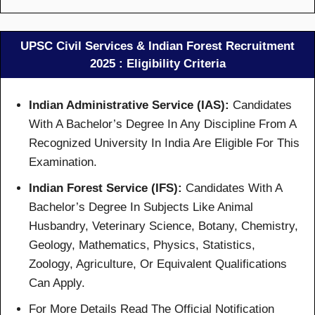
UPSC Civil Services & Indian Forest Recruitment
2025 : Eligibility Criteria
Indian Administrative Service (IAS):
Candidates
With A Bachelor’s Degree In Any Discipline From A
Recognized University In India Are Eligible For This
Examination.
Indian Forest Service (IFS):
Candidates With A
Bachelor’s Degree In Subjects Like Animal
Husbandry, Veterinary Science, Botany, Chemistry,
Geology, Mathematics, Physics, Statistics,
Zoology, Agriculture, Or Equivalent Qualifications
Can Apply.
For More Details Read The Official Notification