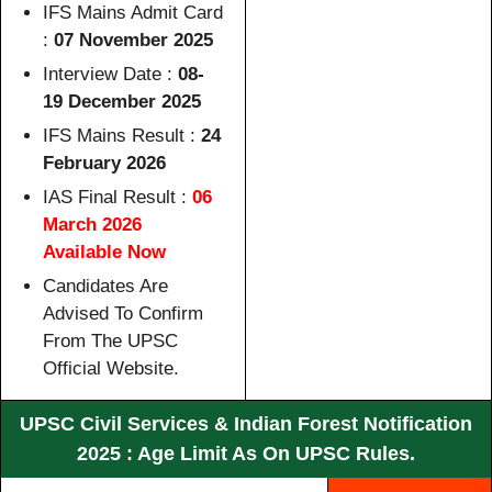
IFS Mains Admit Card
:
07 November 2025
Interview Date :
08-
19 December 2025
IFS Mains Result :
24
February 2026
IAS Final Result :
06
March 2026
Available Now
Candidates Are
Advised To Confirm
From The UPSC
Official Website.
UPSC Civil Services & Indian Forest Notification
2025 : Age Limit As On UPSC Rules.