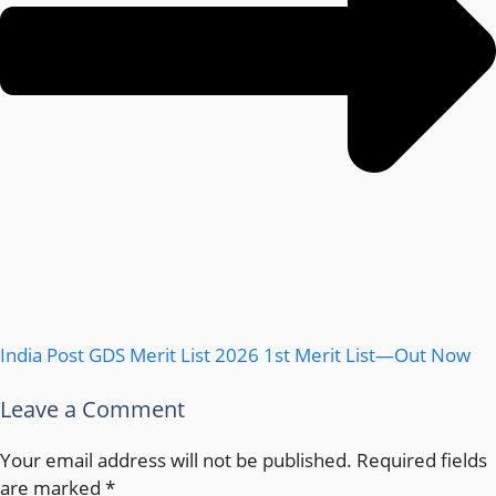
India Post GDS Merit List 2026 1st Merit List—Out Now
Leave a Comment
Your email address will not be published.
Required fields
are marked
*