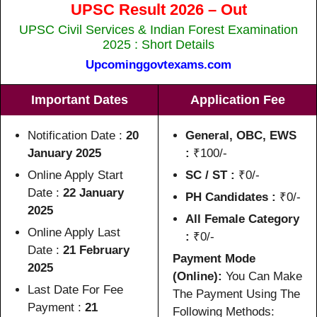
UPSC Result 2026 – Out
UPSC Civil Services & Indian Forest Examination
2025 : Short Details
Upcominggovtexams.com
Important Dates
Application Fee
Notification Date :
20
General, OBC, EWS
January 2025
:
₹100/-
Online Apply Start
SC / ST :
₹0/-
Date :
22 January
PH Candidates :
₹0/-
2025
All Female Category
Online Apply Last
:
₹0/-
Date :
21 February
Payment Mode
2025
(Online):
You Can Make
Last Date For Fee
The Payment Using The
Payment :
21
Following Methods: