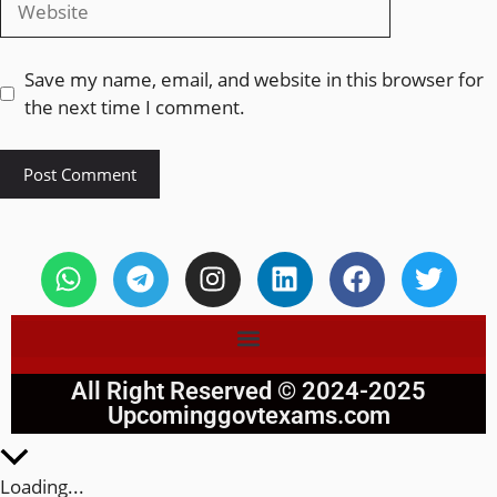
Save my name, email, and website in this browser for
the next time I comment.
All Right Reserved © 2024-2025
Upcominggovtexams.com
Loading...