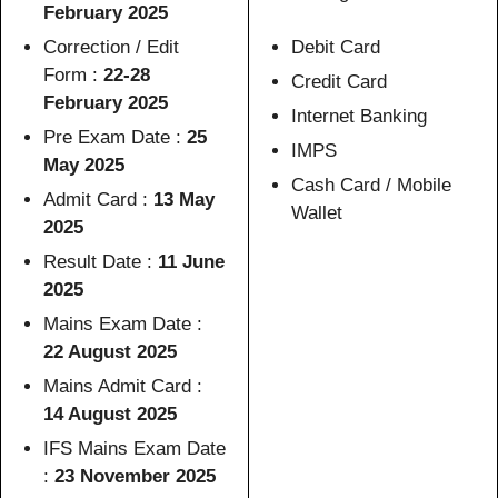
February 2025
Correction / Edit
Debit Card
Form :
22-28
Credit Card
February 2025
Internet Banking
Pre Exam Date :
25
IMPS
May 2025
Cash Card / Mobile
Admit Card :
13 May
Wallet
2025
Result Date :
11 June
2025
Mains Exam Date :
22 August 2025
Mains Admit Card :
14 August 2025
IFS Mains Exam Date
:
23 November 2025