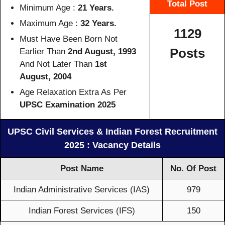
Total Post
Minimum Age :
21 Years.
Maximum Age :
32 Years.
1129
Must Have Been Born Not
Posts
Earlier Than
2nd August, 1993
And Not Later Than
1st
August, 2004
Age Relaxation Extra As Per
UPSC Examination 2025
UPSC Civil Services & Indian Forest Recruitment
2025 : Vacancy Details
Post Name
No. Of Post
Indian Administrative Services (IAS)
979
Indian Forest Services (IFS)
150