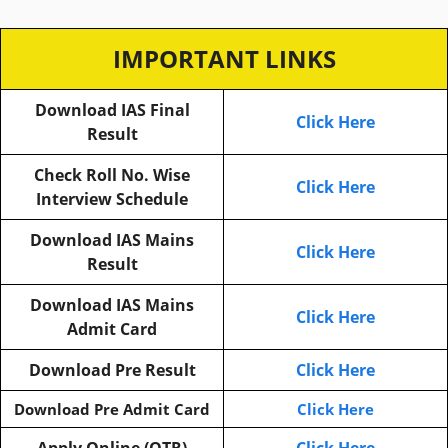
IMPORTANT LINKS
Download IAS Final
Click Here
Result
Check Roll No. Wise
Click Here
Interview Schedule
Download IAS Mains
Click Here
Result
Download IAS Mains
Click Here
Admit Card
Download Pre Result
Click Here
Download Pre Admit Card
Click Here
Apply Online (OTR)
Click Here