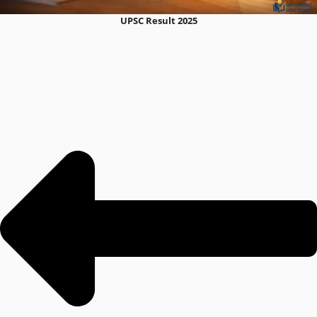
UPSC Result 2025