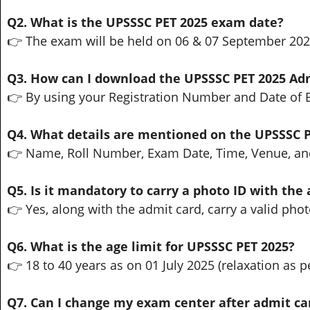
Q2. What is the UPSSSC PET 2025 exam date?
👉 The exam will be held on 06 & 07 September 202
Q3. How can I download the UPSSSC PET 2025 Ad
👉 By using your Registration Number and Date of Bi
Q4. What details are mentioned on the UPSSSC 
👉 Name, Roll Number, Exam Date, Time, Venue, an
Q5. Is it mandatory to carry a photo ID with the
👉 Yes, along with the admit card, carry a valid phot
Q6. What is the age limit for UPSSSC PET 2025?
👉 18 to 40 years as on 01 July 2025 (relaxation as pe
Q7. Can I change my exam center after admit ca