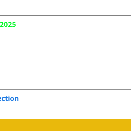
 2025
ection