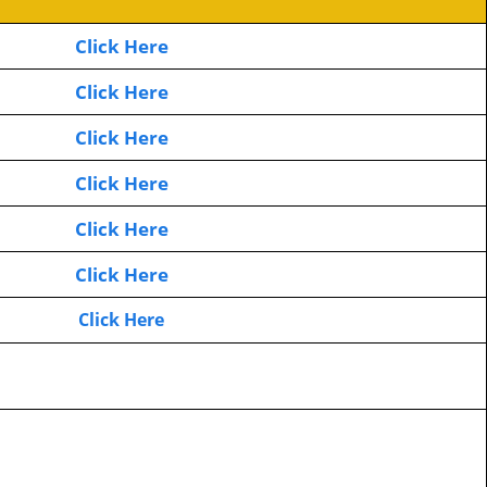
Click Here
Click Here
Click Here
Click Here
Click Here
Click Here
Click Here