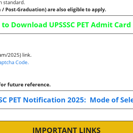
h standard.
 / Post-Graduation) are also eligible to apply.
to Download UPSSSC PET Admit Card
am/2025) link.
Captcha Code.
or future reference.
SC PET
Notification 2025:
Mode of Sel
IMPORTANT LINKS