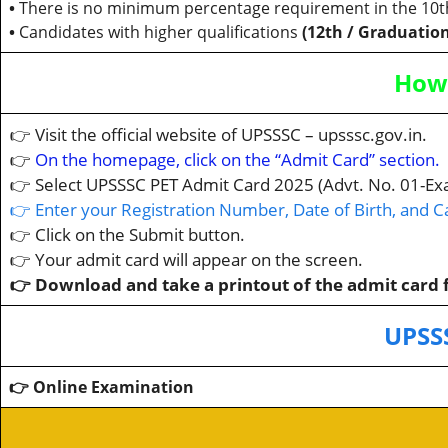
•
There is no minimum percentage requirement in the 10t
•
Candidates with higher qualifications
(12th / Graduation
How 
👉 Visit the official website of UPSSSC – upsssc.gov.in.
👉
On the homepage, click on the “Admit Card” section.
👉 Select UPSSSC PET Admit Card 2025 (Advt. No. 01-Ex
👉 Enter your Registration Number, Date of Birth, and 
👉 Click on the Submit button.
👉 Your admit card will appear on the screen.
👉 Download and take a printout of the admit card f
UPSS
👉 Online Examination