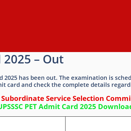
 2025 – Out
d 2025 has been out. The examination is sche
it card and check the complete details regar
 Subordinate Service Selection Commi
UPSSSC PET Admit Card 2025 Downloa