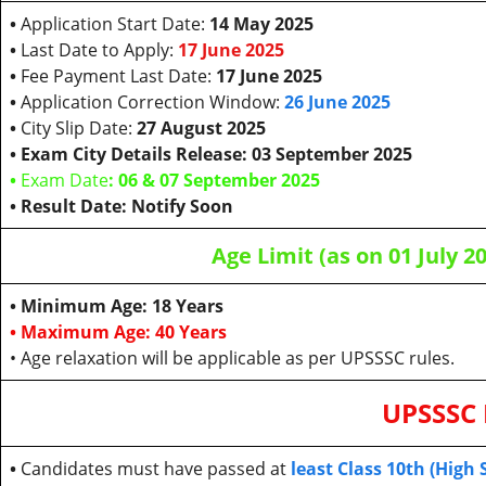
•
Application Start Date:
14 May 2025
•
Last Date to Apply:
17 June 2025
•
Fee Payment Last Date:
17 June 2025
•
Application Correction Window:
26 June 2025
•
City Slip Date:
27 August 2025
• Exam City Details Release: 03 September 2025
•
Exam Date
: 06 & 07 September 2025
• Result Date: Notify Soon
Age Limit (as on 01 July 2
• Minimum Age: 18 Years
• Maximum Age: 40 Years
• Age relaxation will be applicable as per UPSSSC rules.
UPSSSC 
•
Candidates must have passed at
least Class 10th (High