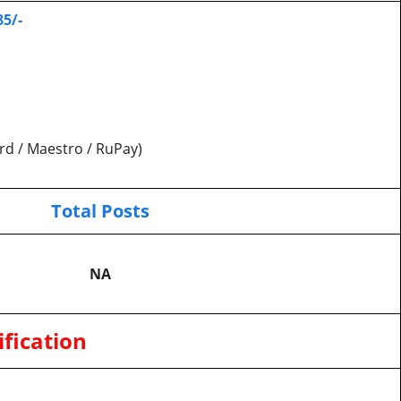
85/-
rd / Maestro / RuPay)
Total Posts
NA
fication