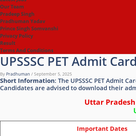
Our Team
Pradeep Singh
Pradhuman Yadav
Prince Singh Somvanshi
Privacy Policy
Result
Terms And Conditions
UPSSSC PET Admit Card
By
Pradhuman
/
September 5, 2025
Short Information
: The UPSSSC PET Admit Car
Candidates are advised to download their adm
Uttar Pradesh
Important Dates