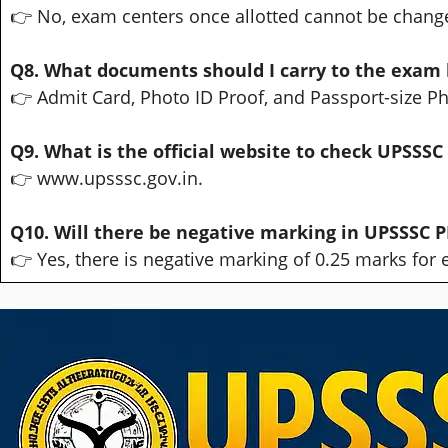
👉 No, exam centers once allotted cannot be chang
Q8. What documents should I carry to the exam 
👉 Admit Card, Photo ID Proof, and Passport-size P
Q9. What is the official website to check UPSSSC
👉 www.upsssc.gov.in.
Q10. Will there be negative marking in UPSSSC P
👉 Yes, there is negative marking of 0.25 marks for