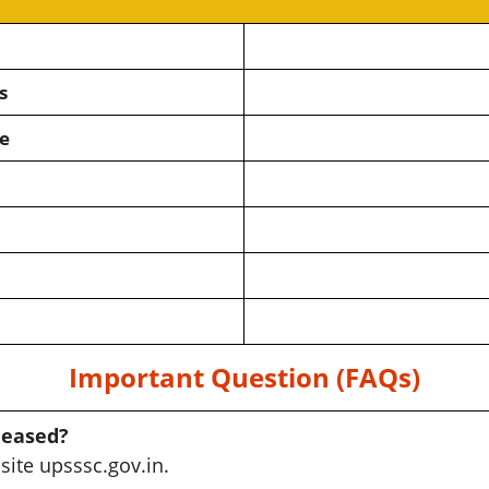
s
e
Important Question (FAQs)
leased?
site upsssc.gov.in.