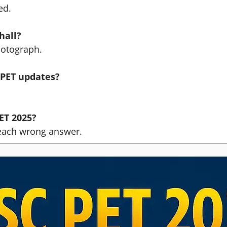
ed.
hall?
hotograph.
 PET updates?
ET 2025?
 each wrong answer.