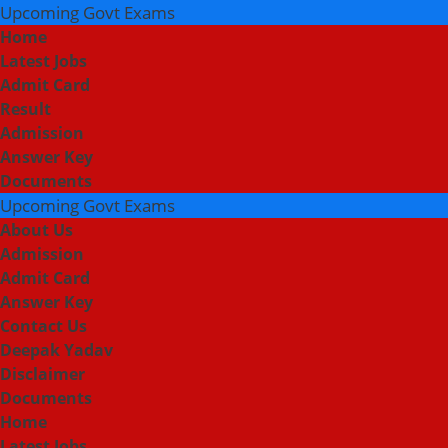
Upcoming Govt Exams
Home
Latest Jobs
Admit Card
Result
Admission
Answer Key
Documents
Upcoming Govt Exams
About Us
Admission
Admit Card
Answer Key
Contact Us
Deepak Yadav
Disclaimer
Documents
Home
Latest Jobs