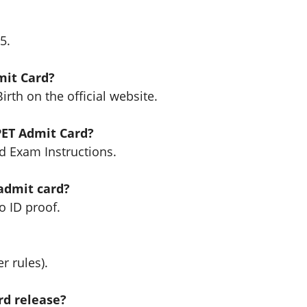
5.
mit Card?
rth on the official website.
PET Admit Card?
d Exam Instructions.
 admit card?
o ID proof.
r rules).
rd release?