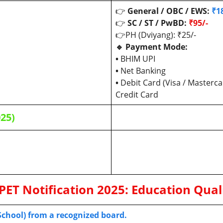
👉
General / OBC / EWS:
₹1
👉
SC / ST / PwBD:
₹95/-
👉PH (Dviyang): ₹25/-
🔹 Payment Mode:
•
BHIM UPI
•
Net Banking
•
Debit Card (Visa / Masterca
Credit Card
025)
PET
Notification 2025:
Education Quali
 School) from a recognized board.