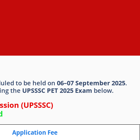
duled to be held on
06–07 September 2025
.
ding the
UPSSSC PET 2025 Exam
below.
ssion (UPSSSC)
d
Application Fee