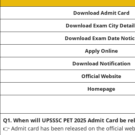
Download Admit Card
Download Exam City Detail
Download Exam Date Notic
Apply Online
Download Notification
Official Website
Homepage
Q1. When will UPSSSC PET 2025 Admit Card be re
👉 Admit card has been released on the official web